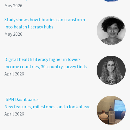
May 2026
Study shows how libraries can transform
into health literacy hubs
May 2026
Digital health literacy higher in lower-
income countries, 30-country survey finds
April 2026
ISPH Dashboards:
New features, milestones, and a look ahead
April 2026