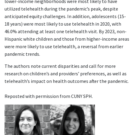
lower-income neighborhoods were most likely to have
utilized telehealth during the pandemic’s peak, despite
anticipated equity challenges. In addition, adolescents (15-
18 years) were most likely to use telehealth in 2020, with
46.0% attending at least one telehealth visit. By 2023, non-
Hispanic white children and those from higher-income areas
were more likely to use telehealth, a reversal from earlier
pandemic trends.
The authors note current disparities and call for more
research on children’s and providers’ preferences, as well as
telehealth’s impact on health outcomes after the pandemic.
Reposted with permission from CUNY SPH.