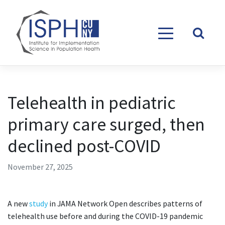
Skip to content
Telehealth in pediatric
primary care surged, then
declined post-COVID
November 27, 2025
A new
study
in JAMA Network Open describes patterns of
telehealth use before and during the COVID-19 pandemic