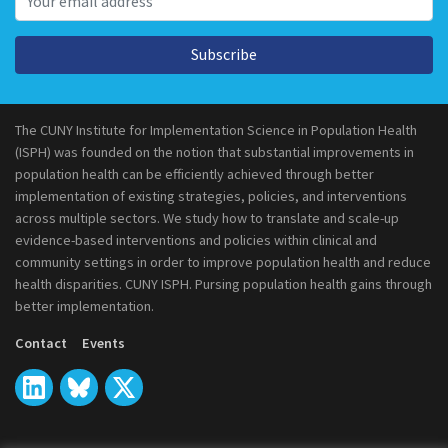
Subscribe
The CUNY Institute for Implementation Science in Population Health
(ISPH) was founded on the notion that substantial improvements in
population health can be efficiently achieved through better
implementation of existing strategies, policies, and interventions
across multiple sectors. We study how to translate and scale-up
evidence-based interventions and policies within clinical and
community settings in order to improve population health and reduce
health disparities. CUNY ISPH. Pursing population health gains through
better implementation.
Contact
Events