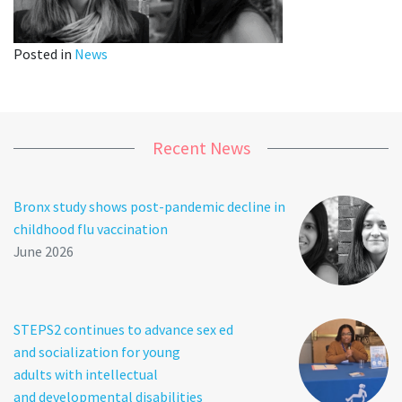
Posted in
News
Recent News
Bronx study shows post-pandemic decline in
childhood flu vaccination
June 2026
STEPS2 continues to advance sex ed
and socialization for young
adults with intellectual
and developmental disabilities