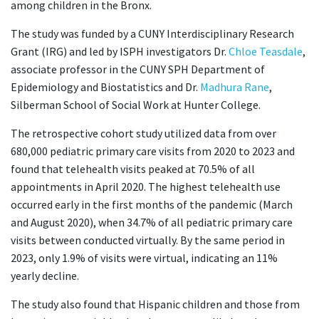
among children in the Bronx.
The study was funded by a CUNY Interdisciplinary Research
Grant (IRG) and led by ISPH investigators Dr.
Chloe Teasdale
,
associate professor in the CUNY SPH Department of
Epidemiology and Biostatistics and Dr.
Madhura Rane
,
Silberman School of Social Work at Hunter College.
The retrospective cohort study utilized data from over
680,000 pediatric primary care visits from 2020 to 2023 and
found that telehealth visits peaked at 70.5% of all
appointments in April 2020. The highest telehealth use
occurred early in the first months of the pandemic (March
and August 2020), when 34.7% of all pediatric primary care
visits between conducted virtually. By the same period in
2023, only 1.9% of visits were virtual, indicating an 11%
yearly decline.
The study also found that Hispanic children and those from