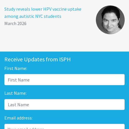
Study reveals lower HPV vaccine uptake
among autistic NYC students
March 2026
Receive Updates from ISPH
First Name:
Last Name:
Email address: