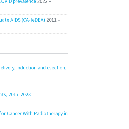
 COVID prevalence
2022 –
luate AIDS (CA-IeDEA)
2011 –
elivery, induction and csection,
nts, 2017-2023
or Cancer With Radiotherapy in