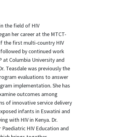
 the field of HIV
egan her career at the MTCT-
f the first multi-country HIV
, followed by continued work
P at Columbia University and
r. Teasdale was previously the
program evaluations to answer
rogram implementation. She has
 examine outcomes among
ns of innovative service delivery
exposed infants in Eswatini and
ing with HIV in Kenya. Dr.
or Paediatric HIV Education and
which brings together