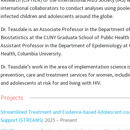
international collaborators to conduct analyses using pool
infected children and adolescents around the globe.
Dr. Teasdale is an Associate Professor in the Department 
Biostatistics at the CUNY Graduate School of Public Health
Assistant Professor in the Department of Epidemiology at 
Health, Columbia University.
Dr. Teasdale’s work in the area of implementation science 
prevention, care and treatment services for women, includ
and adolescents at risk for and living with HIV.
Projects
Streamlined Treatment and Evidence-based Adolescent cou
Support (STREAMS)
2025 – Present