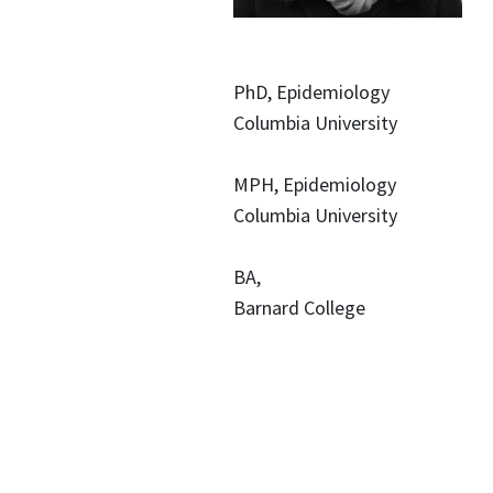
PhD, Epidemiology
Columbia University
MPH, Epidemiology
Columbia University
BA,
Barnard College