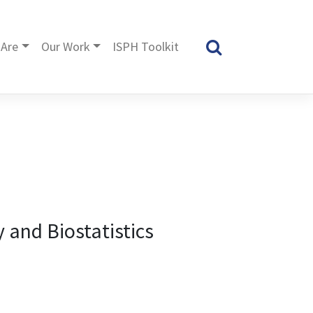
Are
Our Work
ISPH Toolkit
 and Biostatistics