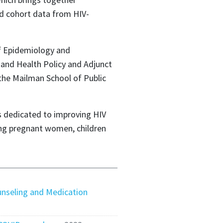
ed cohort data from HIV-
of Epidemiology and
 and Health Policy and Adjunct
the Mailman School of Public
is dedicated to improving HIV
ing pregnant women, children
nseling and Medication