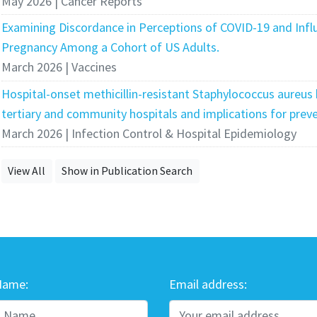
May 2026 | Cancer Reports
Examining Discordance in Perceptions of COVID-19 and Infl
Pregnancy Among a Cohort of US Adults.
March 2026 | Vaccines
Hospital-onset methicillin-resistant Staphylococcus aureus
tertiary and community hospitals and implications for preve
March 2026 | Infection Control & Hospital Epidemiology
View All
Show in Publication Search
Name:
Email address: