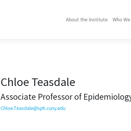
About the Institute
Who We 
Chloe Teasdale
Associate Professor of Epidemiology
Chloe.Teasdale@sph.cuny.edu