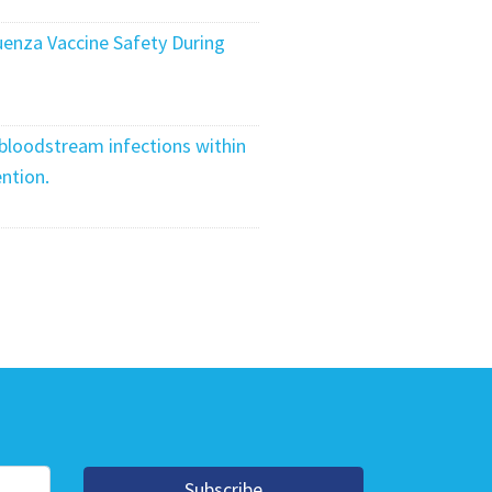
uenza Vaccine Safety During
 bloodstream infections within
ntion.
Subscribe