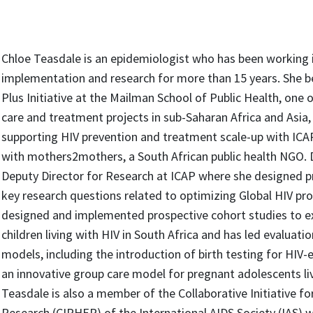
Chloe Teasdale is an epidemiologist who has been working in
implementation and research for more than 15 years. She b
Plus Initiative at the Mailman School of Public Health, one o
care and treatment projects in sub-Saharan Africa and Asia
supporting HIV prevention and treatment scale-up with ICA
with mothers2mothers, a South African public health NGO. D
Deputy Director for Research at ICAP where she designed 
key research questions related to optimizing Global HIV p
designed and implemented prospective cohort studies to
children living with HIV in South Africa and has led evaluatio
models, including the introduction of birth testing for HIV-
an innovative group care model for pregnant adolescents liv
Teasdale is also a member of the Collaborative Initiative f
Research (CIPHER) of the International AIDS Society (IAS) 