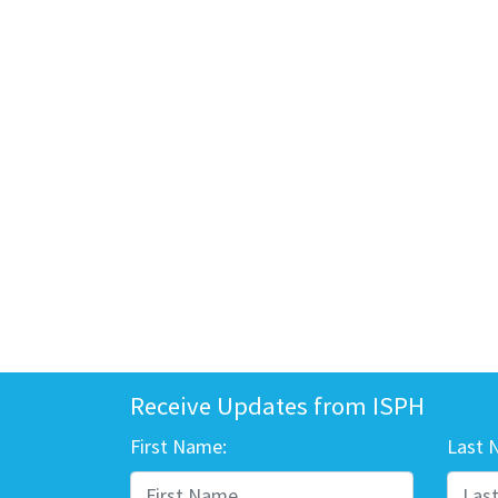
Receive Updates from ISPH
First Name:
Last 