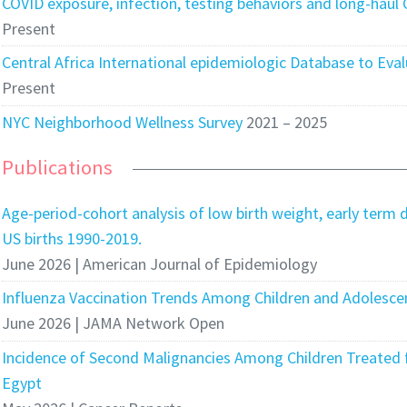
COVID exposure, infection, testing behaviors and long-haul
Present
Central Africa International epidemiologic Database to Eva
Present
NYC Neighborhood Wellness Survey
2021 – 2025
Publications
Age-period-cohort analysis of low birth weight, early term d
US births 1990-2019.
June 2026 | American Journal of Epidemiology
Influenza Vaccination Trends Among Children and Adolesce
June 2026 | JAMA Network Open
Incidence of Second Malignancies Among Children Treated f
Egypt