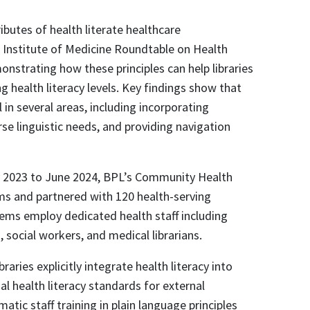
ibutes of health literate healthcare
 Institute of Medicine Roundtable on Health
monstrating how these principles can help libraries
g health literacy levels. Key findings show that
in several areas, including incorporating
e linguistic needs, and providing navigation
y 2023 to June 2024, BPL’s Community Health
ms and partnered with 120 health-serving
tems employ dedicated health staff including
social workers, and medical librarians.
ries explicitly integrate health literacy into
sal health literacy standards for external
atic staff training in plain language principles