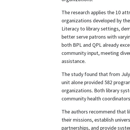
The research applies the 10 attr
organizations developed by the
Literacy to library settings, de
better serve patrons with varyin
both BPL and QPL already excel 
community input, meeting divers
assistance.
The study found that from Jul
unit alone provided 582 progra
organizations. Both library sys
community health coordinators, 
The authors recommend that libra
their missions, establish univer
partnerships, and provide system