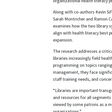
organizational health literacy pr
Along with co-authors Kevin Si
Sarah Montricher and Ramon Cabr
examines how the two library 
align with health literacy best 
expansion.
The research addresses a critic
libraries increasingly field hea
programming on topics ranging 
management, they face signific
staff training needs, and conce
“Libraries are important transge
and resources for all segments 
viewed by some patrons as a mo
organizations.”