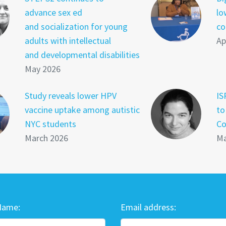
advance sex ed
lo
and socialization for young
co
adults with intellectual
Ap
and developmental disabilities
May 2026
Study reveals lower HPV
IS
vaccine uptake among autistic
to
NYC students
Co
March 2026
Ma
Name:
Email address: