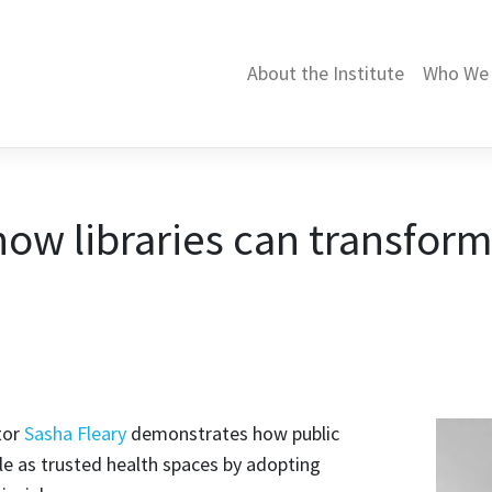
About the Institute
Who We 
ow libraries can transform
tor
Sasha Fleary
demonstrates how public
ole as trusted health spaces by adopting