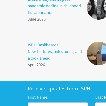
pandemic decline in childhood
flu vaccination
June 2026
ISPH Dashboards:
New features, milestones, and
a look ahead
April 2026
Receive Updates from ISPH
First Name:
Last 