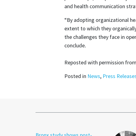
and health communication stra
“By adopting organizational heal
extent to which they organical
the challenges they face in oper
conclude.
Reposted with permission fro
Posted in
News
,
Press Release
Bronx study shows post-