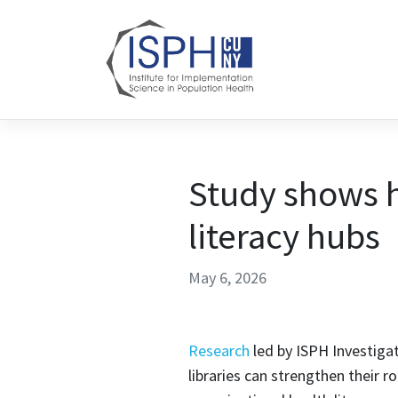
Skip to content
Study shows h
literacy hubs
May 6, 2026
Research
led by ISPH Investiga
libraries can strengthen their r