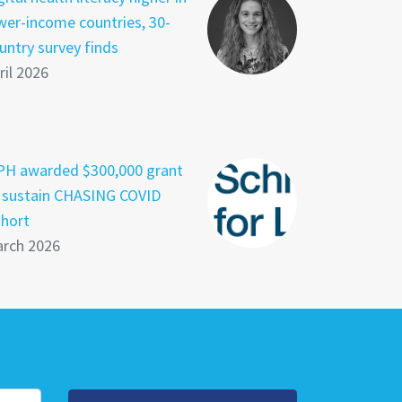
wer-income countries, 30-
untry survey finds
ril 2026
PH awarded $300,000 grant
 sustain CHASING COVID
hort
rch 2026