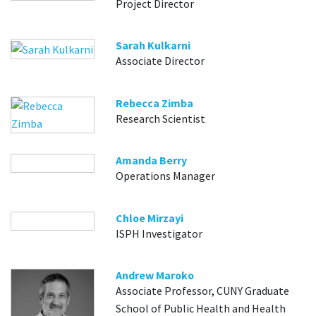
Project Director
Sarah Kulkarni
Associate Director
Rebecca Zimba
Research Scientist
Amanda Berry
Operations Manager
Chloe Mirzayi
ISPH Investigator
Andrew Maroko
Associate Professor, CUNY Graduate
School of Public Health and Health