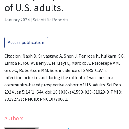
of U.S. adults.
January 2024 | Scientific Reports
Access publication
Citation: Nash D, Srivastava A, Shen J, Penrose K, Kulkarni SG,
Zimba R, You W, Berry A, Mirzayi C, Maroko A, Parcesepe AM,
Grov C, Robertson MM. Seroincidence of SARS-CoV-2
infection prior to and during the rollout of vaccines in a
community-based prospective cohort of U.S. adults. Sci Rep.
2024 Jan 5;14(1):644. doi: 10.1038/s41598-023-51029-9. PMID:
38182731; PMCID: PMC10770061.
Authors