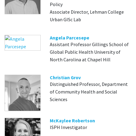
Policy
Associate Director, Lehman College
Urban GISc Lab
Angela Parcesepe
Assistant Professor Gillings School of
Global Public Health University of
North Carolina at Chapel Hill
Christian Grov
Distinguished Professor, Department
of Community Health and Social
Sciences
McKaylee Robertson
ISPH Investigator