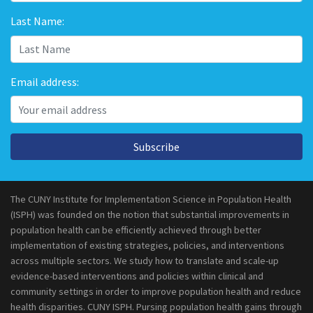
Last Name:
Email address:
Subscribe
The CUNY Institute for Implementation Science in Population Health
(ISPH) was founded on the notion that substantial improvements in
population health can be efficiently achieved through better
implementation of existing strategies, policies, and interventions
across multiple sectors. We study how to translate and scale-up
evidence-based interventions and policies within clinical and
community settings in order to improve population health and reduce
health disparities. CUNY ISPH. Pursing population health gains through