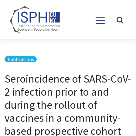
Skip to content
Publications
Seroincidence of SARS-CoV-
2 infection prior to and
during the rollout of
vaccines in a community-
based prospective cohort