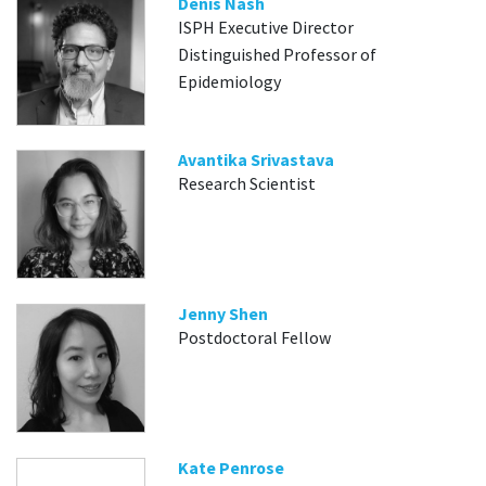
Denis Nash
ISPH Executive Director
Distinguished Professor of
Epidemiology
Avantika Srivastava
Research Scientist
Jenny Shen
Postdoctoral Fellow
Kate Penrose