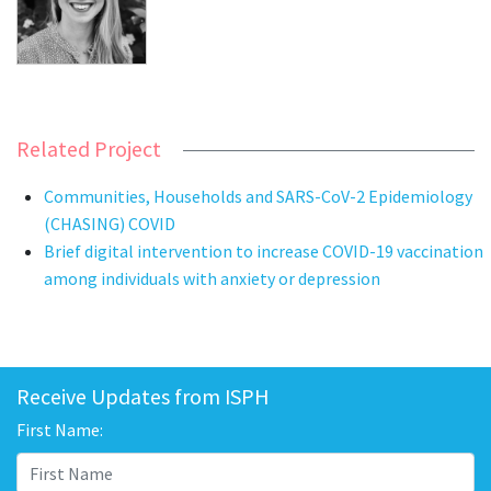
Related Project
Communities, Households and SARS-CoV-2 Epidemiology
(CHASING) COVID
Brief digital intervention to increase COVID-19 vaccination
among individuals with anxiety or depression
Receive Updates from ISPH
First Name: