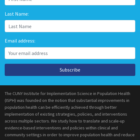
Last Name:
Email address:
Subscribe
The CUNY Institute for Implementation Science in Population Health
(ISPH) was founded on the notion that substantial improvements in
population health can be efficiently achieved through better
implementation of existing strategies, policies, and interventions
across multiple sectors. We study how to translate and scale-up
evidence-based interventions and policies within clinical and
community settings in order to improve population health and reduce