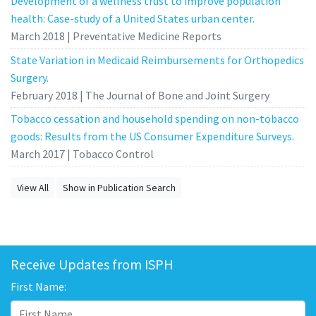
Development of a wellness trust to improve population
health: Case-study of a United States urban center.
March 2018 | Preventative Medicine Reports
State Variation in Medicaid Reimbursements for Orthopedics
Surgery.
February 2018 | The Journal of Bone and Joint Surgery
Tobacco cessation and household spending on non-tobacco
goods: Results from the US Consumer Expenditure Surveys.
March 2017 | Tobacco Control
View All
Show in Publication Search
Receive Updates from ISPH
First Name: