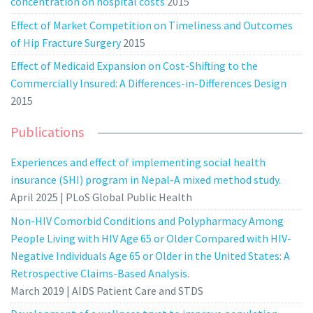
concentration on hospital costs
2015
Effect of Market Competition on Timeliness and Outcomes
of Hip Fracture Surgery
2015
Effect of Medicaid Expansion on Cost-Shifting to the
Commercially Insured: A Differences-in-Differences Design
2015
Publications
Experiences and effect of implementing social health
insurance (SHI) program in Nepal-A mixed method study.
April 2025 | PLoS Global Public Health
Non-HIV Comorbid Conditions and Polypharmacy Among
People Living with HIV Age 65 or Older Compared with HIV-
Negative Individuals Age 65 or Older in the United States: A
Retrospective Claims-Based Analysis.
March 2019 | AIDS Patient Care and STDS