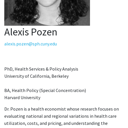
Alexis Pozen
alexis.pozen@sph.cuny.edu
PhD, Health Services & Policy Analysis
University of California, Berkeley
BA, Health Policy (Special Concentration)
Harvard University
Dr. Pozen is a health economist whose research focuses on
evaluating national and regional variations in health care
utilization, costs, and pricing, and understanding the