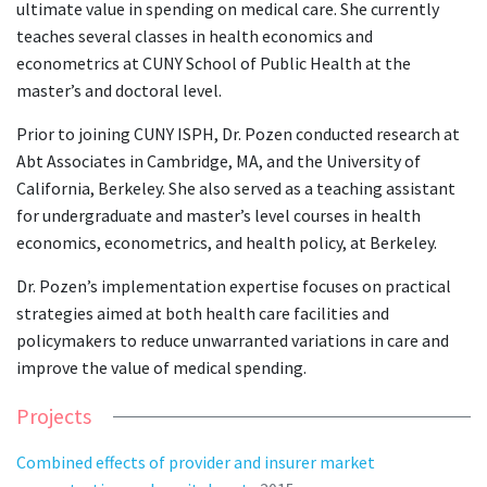
ultimate value in spending on medical care. She currently
teaches several classes in health economics and
econometrics at CUNY School of Public Health at the
master’s and doctoral level.
Prior to joining CUNY ISPH, Dr. Pozen conducted research at
Abt Associates in Cambridge, MA, and the University of
California, Berkeley. She also served as a teaching assistant
for undergraduate and master’s level courses in health
economics, econometrics, and health policy, at Berkeley.
Dr. Pozen’s implementation expertise focuses on practical
strategies aimed at both health care facilities and
policymakers to reduce unwarranted variations in care and
improve the value of medical spending.
Projects
Combined effects of provider and insurer market