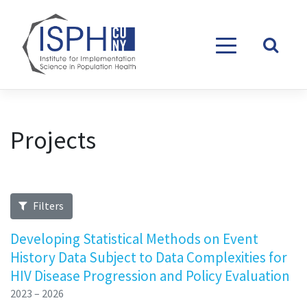
Skip to content
Projects
Filters
Developing Statistical Methods on Event
History Data Subject to Data Complexities for
HIV Disease Progression and Policy Evaluation
2023 – 2026