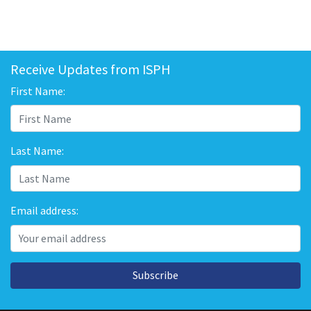
Receive Updates from ISPH
First Name:
Last Name:
Email address:
Subscribe