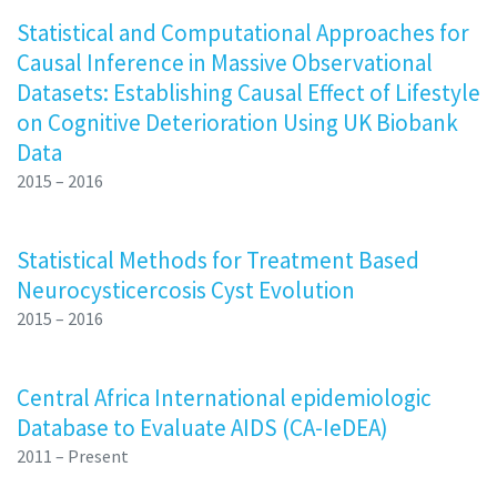
Statistical and Computational Approaches for
Causal Inference in Massive Observational
Datasets: Establishing Causal Effect of Lifestyle
on Cognitive Deterioration Using UK Biobank
Data
2015 – 2016
Statistical Methods for Treatment Based
Neurocysticercosis Cyst Evolution
2015 – 2016
Central Africa International epidemiologic
Database to Evaluate AIDS (CA-IeDEA)
2011 – Present