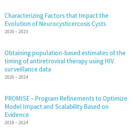
Characterizing Factors that Impact the
Evolution of Neurocysticercosis Cysts
2020 – 2023
Obtaining population-based estimates of the
timing of antiretroviral therapy using HIV
surveillance data
2020 – 2024
PROMISE – Program Refinements to Optimize
Model Impact and Scalability Based on
Evidence
2018 – 2024