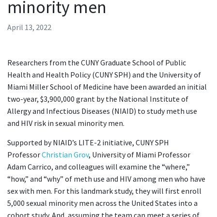
minority men
April 13, 2022
Researchers from the CUNY Graduate School of Public
Health and Health Policy (CUNY SPH) and the University of
Miami Miller School of Medicine have been awarded an initial
two-year, $3,900,000 grant by the National Institute of
Allergy and Infectious Diseases (NIAID) to study meth use
and HIV risk in sexual minority men.
Supported by NIAID’s LITE-2 initiative, CUNY SPH
Professor
Christian Grov
, University of Miami Professor
Adam Carrico, and colleagues will examine the “where,”
“how,” and “why” of meth use and HIV among men who have
sex with men. For this landmark study, they will first enroll
5,000 sexual minority men across the United States into a
cohort study. And, assuming the team can meet a series of