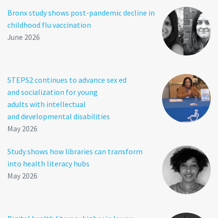
Bronx study shows post-pandemic decline in
childhood flu vaccination
June 2026
STEPS2 continues to advance sex ed
and socialization for young
adults with intellectual
and developmental disabilities
May 2026
Study shows how libraries can transform
into health literacy hubs
May 2026