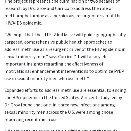
The project represents the culmination of two decades of
research by Drs. Grov and Carrico to address the role of
methamphetamine as a pernicious, resurgent driver of the
HIV/AIDS epidemic.
“We hope that the LITE-2 initiative will guide geographically
targeted, comprehensive public health approaches to
address meth use as a resurgent driver of the HIV epidemic in
sexual minority men,” says Carrico. “It will also yield
important insights regarding the effectiveness of
motivational enhancement interventions to optimize PrEP
use in sexual minority men who use meth.”
Expanded efforts to address meth use are essential to ending
the HIV epidemic in the United States. A recent study led by
Dr. Grov found that one-in-three new infections among
sexual minority men across the U.S. were among those
reporting recent meth use.
“We are eager to conduct this exciting project that could