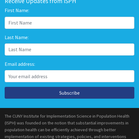
Receive Updates from ISPH
First Name:
Last Name:
Email address:
Subscribe
The CUNY Institute for Implementation Science in Population Health
(ISPH) was founded on the notion that substantial improvements in
population health can be efficiently achieved through better
implementation of existing strategies, policies, and interventions