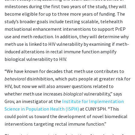
milestones during the first two years of the study, they will
become eligible for up to three more years of funding. The
study’s broader goals include testing scalable, telehealth
motivational enhancement interventions to support PrEP
use and meth reduction. In addition, they will determine why
meth use is linked to HIV vulnerability by examining if meth-
induced alterations in rectal immune function amplify
biological vulnerability to HIV.
“We have known for decades that meth use contributes to
behavioral
disinhibition, which puts people at greater risk for
HIV, but now we will also answer questions related to
whether meth use increases
biological
vulnerability,” says
Grov, an investigator at the
Institute for Implementation
Science in Population Health (ISPH)
at CUNY SPH. “This
could point us toward the development of novel biomedical
interventions targeting rectal immune function.”