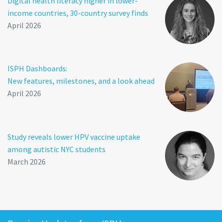
Digital health literacy higher in lower-
income countries, 30-country survey finds
April 2026
ISPH Dashboards:
New features, milestones, and a look ahead
April 2026
Study reveals lower HPV vaccine uptake
among autistic NYC students
March 2026