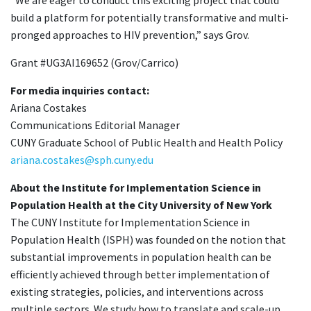
build a platform for potentially transformative and multi-
pronged approaches to HIV prevention,” says Grov.
Grant #UG3AI169652 (Grov/Carrico)
For media inquiries contact:
Ariana Costakes
Communications Editorial Manager
CUNY Graduate School of Public Health and Health Policy
ariana.costakes@sph.cuny.edu
About the Institute for Implementation Science in
Population Health at the City University of New York
The CUNY Institute for Implementation Science in
Population Health (ISPH) was founded on the notion that
substantial improvements in population health can be
efficiently achieved through better implementation of
existing strategies, policies, and interventions across
multiple sectors. We study how to translate and scale-up