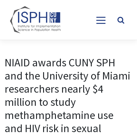
Skip to content
NIAID awards CUNY SPH
and the University of Miami
researchers nearly $4
million to study
methamphetamine use
and HIV risk in sexual