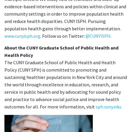
evidence-based interventions and policies within clinical and
community settings in order to improve population health
and reduce health disparities. CUNY ISPH. Pursuing
population health gains through better implementation.
www.cunyisph.org
. Follow us on Twitter:
@CUNYISPH
.
About the CUNY Graduate School of Public Health and
Health Policy
The CUNY Graduate School of Public Health and Health
Policy (CUNY SPH) is committed to promoting and
sustaining healthier populations in New York City and around
the world through excellence in education, research, and
service in public health and by advocating for sound policy
and practice to advance social justice and improve health
outcomes for all. For more information, visit
sph.cuny.edu
.