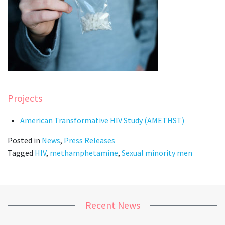
Projects
American Transformative HIV Study (AMETHST)
Posted in
News
,
Press Releases
Tagged
HIV
,
methamphetamine
,
Sexual minority men
Recent News