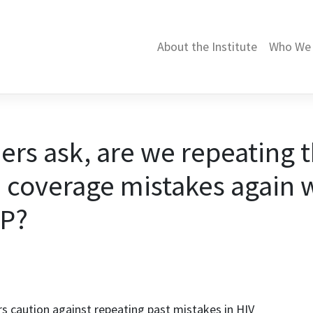
About the Institute
Who We 
ers ask, are we repeating 
 coverage mistakes again 
EP?
rs caution against repeating past mistakes in HIV