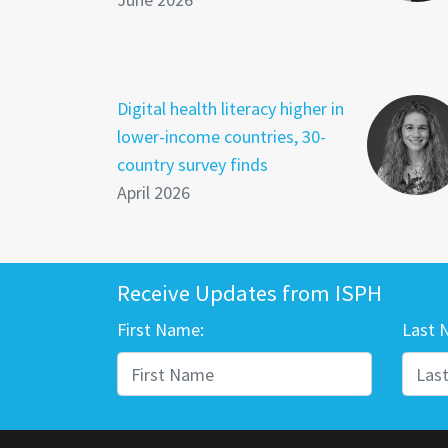
Digital health literacy higher in
lower-income countries, 30-
country survey finds
April 2026
Receive Updates from ISPH
First Name:
Last 