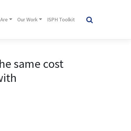
Are
Our Work
ISPH Toolkit
the same cost
with