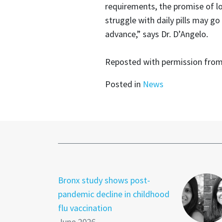
requirements, the promise of l
struggle with daily pills may go
advance,” says Dr. D’Angelo.
Reposted with permission fro
Posted in
News
Bronx study shows post-
pandemic decline in childhood
flu vaccination
June 2026