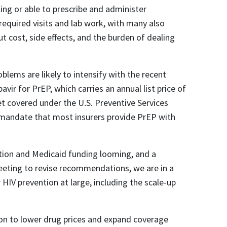
lling or able to prescribe and administer
 required visits and lab work, with many also
t cost, side effects, and the burden of dealing
blems are likely to intensify with the recent
avir for PrEP, which carries an annual list price of
t covered under the U.S. Preventive Services
mandate that most insurers provide PrEP with
ntion and Medicaid funding looming, and a
eeting to revise recommendations, we are in a
r HIV prevention at large, including the scale-up
ion to lower drug prices and expand coverage