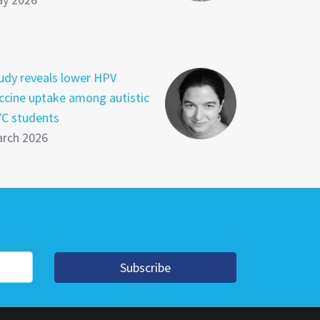
udy reveals lower HPV
ccine uptake among autistic
C students
rch 2026
Subscribe