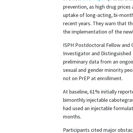
prevention, as high drug prices
uptake of long-acting, bi-month
recent years. They warn that t
the implementation of the newl
ISPH Postdoctoral Fellow and
Investigator and Distinguished
preliminary data from an ongoin
sexual and gender minority peop
not on PrEP at enrollment.
At baseline, 61% initially repo
bimonthly injectable cabotegra
had used an injectable formulat
months.​
Participants cited major obstacl