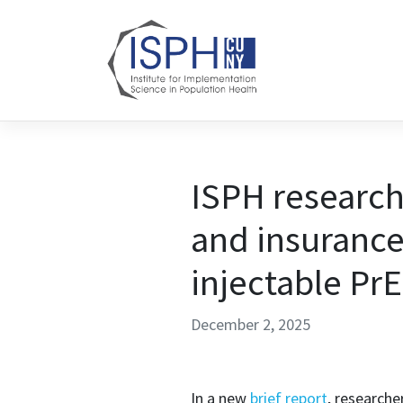
Skip to content
ISPH research
and insurance
injectable Pr
December 2, 2025
In a new
brief report
, researche