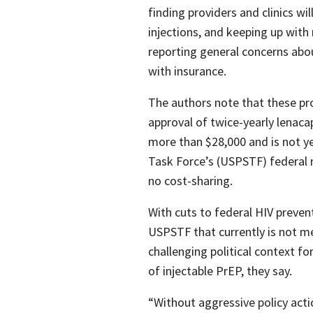
finding providers and clinics wi
injections, and keeping up with
reporting general concerns abou
with insurance.
The authors note that these pro
approval of twice-yearly lenacap
more than $28,000 and is not ye
Task Force’s (USPSTF) federal 
no cost-sharing.​
With cuts to federal HIV preve
USPSTF that currently is not m
challenging political context fo
of injectable PrEP, they say.
“Without aggressive policy act