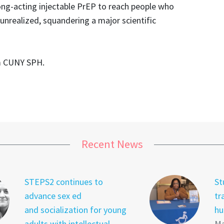
ong-acting injectable PrEP to reach people who
 unrealized, squandering a major scientific
m CUNY SPH.
Recent News
STEPS2 continues to
St
advance sex ed
tr
and socialization for young
hu
adults with intellectual
Ma