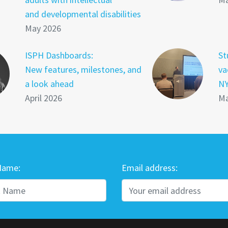
and developmental disabilities
May 2026
ISPH Dashboards:
St
New features, milestones, and
va
a look ahead
NY
April 2026
Ma
Name:
Email address: