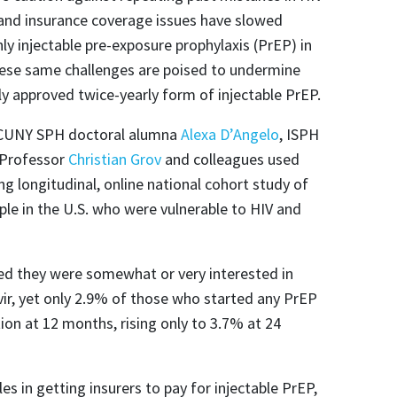
 and insurance coverage issues have slowed
ly injectable pre-exposure prophylaxis (PrEP) in
hese same challenges are poised to undermine
y approved twice-yearly form of injectable PrEP.
 CUNY SPH doctoral alumna
Alexa D’Angelo
, ISPH
 Professor
Christian Grov
and colleagues used
g longitudinal, online national cohort study of
le in the U.S. who were vulnerable to HIV and
rted they were somewhat or very interested in
vir, yet only 2.9% of those who started any PrEP
ion at 12 months, rising only to 3.7% at 24
es in getting insurers to pay for injectable PrEP,