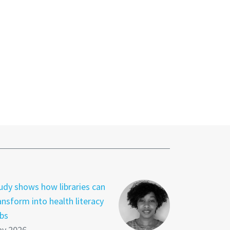
udy shows how libraries can
ansform into health literacy
bs
y 2026