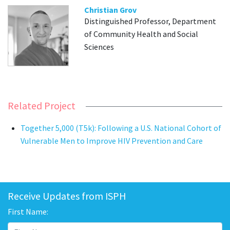
Christian Grov
Distinguished Professor, Department
of Community Health and Social
Sciences
Related Project
Together 5,000 (T5k): Following a U.S. National Cohort of
Vulnerable Men to Improve HIV Prevention and Care
Receive Updates from ISPH
First Name: