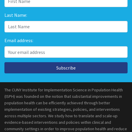
Last Name:
Email address:
Subscribe
The CUNY Institute for Implementation Science in Population Health
(ISPH) was founded on the notion that substantial improvements in
population health can be efficiently achieved through better
implementation of existing strategies, policies, and interventions
across multiple sectors. We study how to translate and scale-up
evidence-based interventions and policies within clinical and
community settings in order to improve population health and reduce