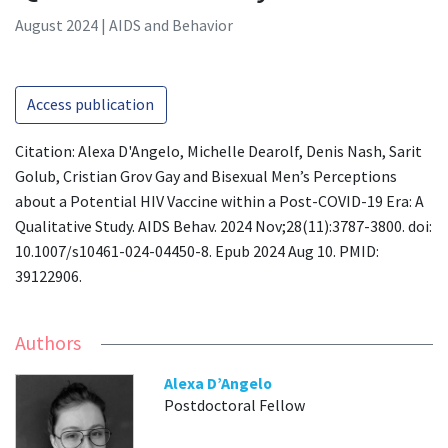
August 2024 | AIDS and Behavior
Access publication
Citation: Alexa D'Angelo, Michelle Dearolf, Denis Nash, Sarit
Golub, Cristian Grov Gay and Bisexual Men’s Perceptions
about a Potential HIV Vaccine within a Post-COVID-19 Era: A
Qualitative Study. AIDS Behav. 2024 Nov;28(11):3787-3800. doi:
10.1007/s10461-024-04450-8. Epub 2024 Aug 10. PMID:
39122906.
Authors
Alexa D’Angelo
Postdoctoral Fellow