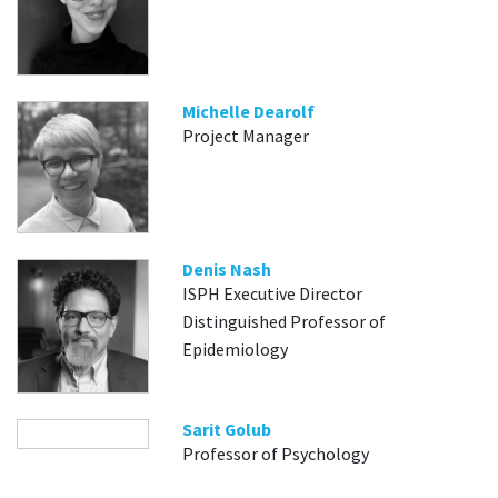
Michelle Dearolf
Project Manager
Denis Nash
ISPH Executive Director
Distinguished Professor of
Epidemiology
Sarit Golub
Professor of Psychology