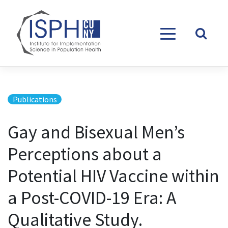
Skip to content
Publications
Gay and Bisexual Men’s
Perceptions about a
Potential HIV Vaccine within
a Post-COVID-19 Era: A
Qualitative Study.