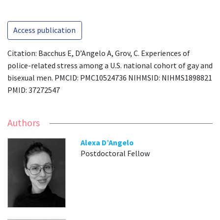
Access publication
Citation: Bacchus E, D’Angelo A, Grov, C. Experiences of
police-related stress among a U.S. national cohort of gay and
bisexual men. PMCID: PMC10524736 NIHMSID: NIHMS1898821
PMID: 37272547
Authors
Alexa D’Angelo
Postdoctoral Fellow