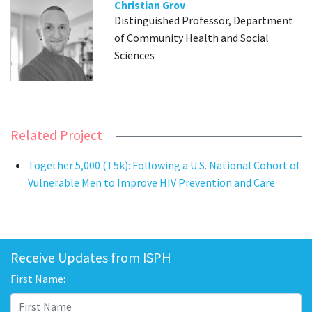
Christian Grov
Distinguished Professor, Department
of Community Health and Social
Sciences
Related Project
Together 5,000 (T5k): Following a U.S. National Cohort of
Vulnerable Men to Improve HIV Prevention and Care
Receive Updates from ISPH
First Name: