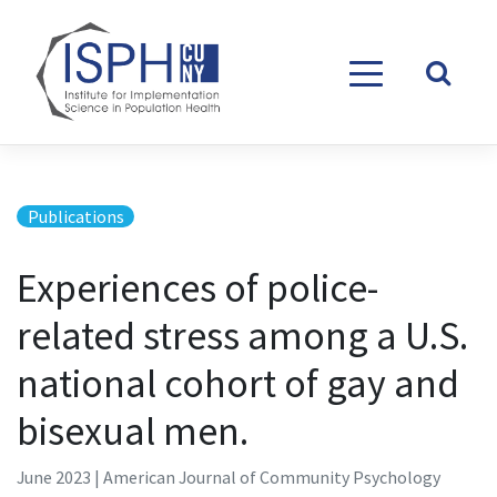
Skip to content
Publications
Experiences of police-
related stress among a U.S.
national cohort of gay and
bisexual men.
June 2023 | American Journal of Community Psychology