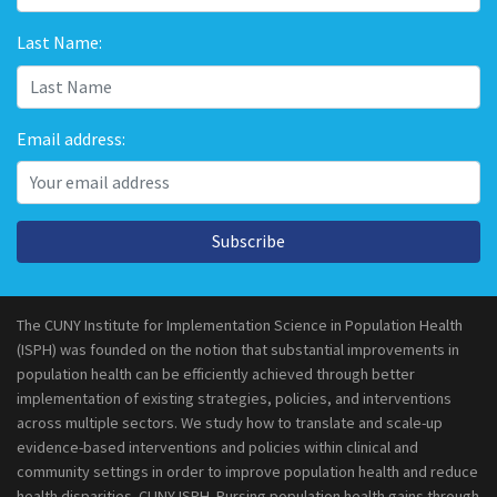
Last Name:
Email address:
Subscribe
The CUNY Institute for Implementation Science in Population Health
(ISPH) was founded on the notion that substantial improvements in
population health can be efficiently achieved through better
implementation of existing strategies, policies, and interventions
across multiple sectors. We study how to translate and scale-up
evidence-based interventions and policies within clinical and
community settings in order to improve population health and reduce
health disparities. CUNY ISPH. Pursing population health gains through