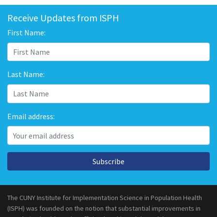
Receive Updates from ISPH
First Name:
Last Name:
Email address:
Subscribe
The CUNY Institute for Implementation Science in Population Health
(ISPH) was founded on the notion that substantial improvements in