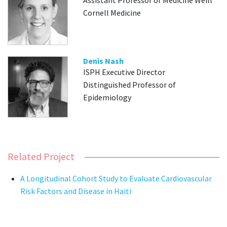
Assistant Professor of Medicine Weill
Cornell Medicine
Denis Nash
ISPH Executive Director
Distinguished Professor of
Epidemiology
Related Project
A Longitudinal Cohort Study to Evaluate Cardiovascular
Risk Factors and Disease in Haiti