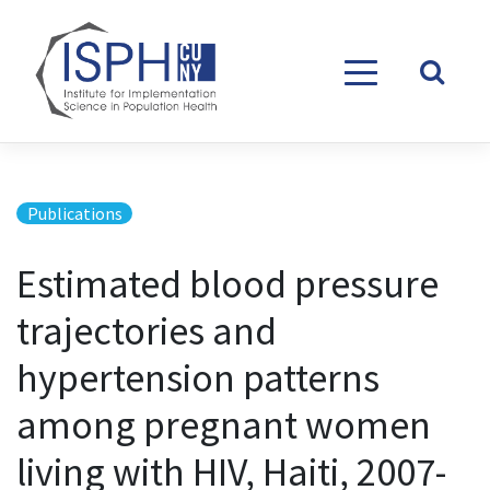
Skip to content
Publications
Estimated blood pressure
trajectories and
hypertension patterns
among pregnant women
living with HIV, Haiti, 2007-