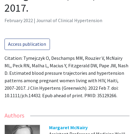
2017.
February 2022 | Journal of Clinical Hypertension
Access publication
Citation: Tymejczyk O, Deschamps MM, Rouzier V, McNairy
ML, Peck RN, Malha L, Macius Y, Fitzgerald DW, Pape JW, Nash
D. Estimated blood pressure trajectories and hypertension
patterns among pregnant women living with HIV, Haiti,
2007-2017. J Clin Hypertens (Greenwich). 2022 Feb 7. doi:
10.1111/jch.14432. Epub ahead of print. PMID: 35129266.
Authors
Margaret McNairy