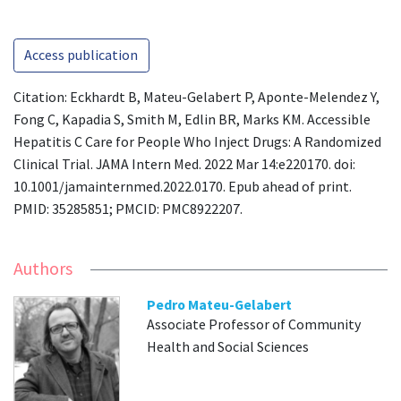
Access publication
Citation: Eckhardt B, Mateu-Gelabert P, Aponte-Melendez Y,
Fong C, Kapadia S, Smith M, Edlin BR, Marks KM. Accessible
Hepatitis C Care for People Who Inject Drugs: A Randomized
Clinical Trial. JAMA Intern Med. 2022 Mar 14:e220170. doi:
10.1001/jamainternmed.2022.0170. Epub ahead of print.
PMID: 35285851; PMCID: PMC8922207.
Authors
Pedro Mateu-Gelabert
Associate Professor of Community
Health and Social Sciences