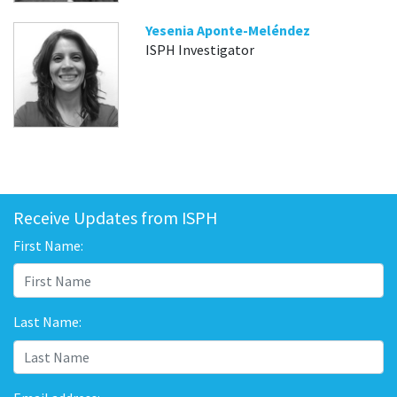
Yesenia Aponte-Meléndez
ISPH Investigator
Receive Updates from ISPH
First Name:
Last Name: