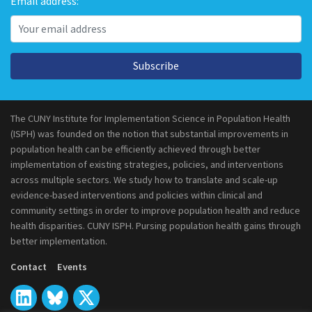
Email address:
Subscribe
The CUNY Institute for Implementation Science in Population Health
(ISPH) was founded on the notion that substantial improvements in
population health can be efficiently achieved through better
implementation of existing strategies, policies, and interventions
across multiple sectors. We study how to translate and scale-up
evidence-based interventions and policies within clinical and
community settings in order to improve population health and reduce
health disparities. CUNY ISPH. Pursing population health gains through
better implementation.
Contact
Events