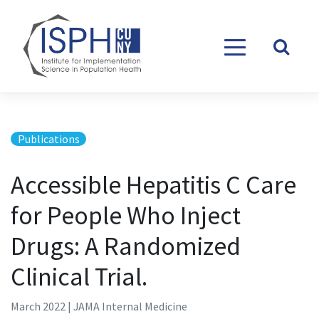
Skip to content
Publications
Accessible Hepatitis C Care
for People Who Inject
Drugs: A Randomized
Clinical Trial.
March 2022 | JAMA Internal Medicine