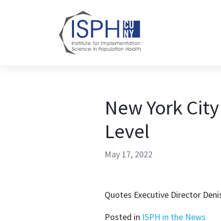
Skip to content
New York City
Level
May 17, 2022
Quotes Executive Director Deni
Posted in
ISPH in the News