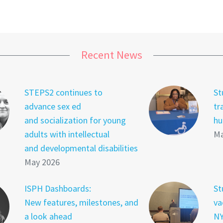
Recent News
STEPS2 continues to
St
advance sex ed
tr
and socialization for young
hu
adults with intellectual
Ma
and developmental disabilities
May 2026
ISPH Dashboards:
St
New features, milestones, and
va
a look ahead
NY