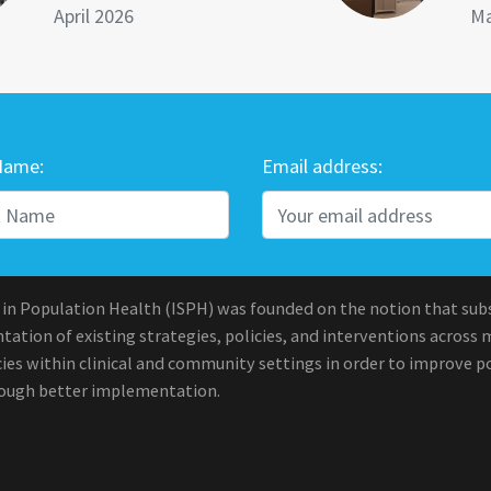
April 2026
Ma
Name:
Email address:
 in Population Health (ISPH) was founded on the notion that sub
ation of existing strategies, policies, and interventions across 
ies within clinical and community settings in order to improve po
rough better implementation.