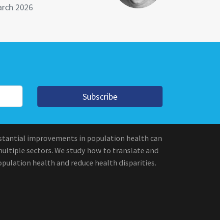
rch 2026
Subscribe
stantial improvements in population health can
multiple sectors. We study how to translate and
pulation health and reduce health disparities.