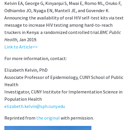
Kelvin EA, George G, Kinyanjui S, Mwai E, Romo ML, Oruko F,
Odhiambo JO, Nyaga EN, Mantell JE, and Govender K.
Announcing the availability of oral HIV self-test kits via text
message to increase HIV testing among hard-to-reach
truckers in Kenya: a randomized controlled trial.
BMC Public
Health
, Jan 2019.
Link to Article>>
For more information, contact:
Elizabeth Kelvin, PhD
Associate Professor of Epidemiology, CUNY School of Public
Health
Investigator, CUNY Institute for Implementation Science in
Population Health
elizabeth.kelvin@sph.cuny.edu
Reprinted from
the original
with permission.