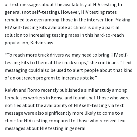
of text messages about the availability of HIV testing In
general (not self-testing). However, HIV testing rates
remained low even among those in the intervention. Making
HIV self-testing kits available at clinics is only a partial
solution to increasing testing rates in this hard-to-reach
population, Kelvin says.
“To reach more truck drivers we may need to bring HIV self-
testing kits to them at the truck stops,” she continues. “Text
messaging could also be used to alert people about that kind
of an outreach program to increase uptake.”
Kelvin and Romo recently published a similar study among
female sex workers in Kenya and found that those who were
notified about the availability of HIV self-testing via text
message were also significantly more likely to come to a
clinic for HIV testing compared to those who received text
messages about HIV testing in general.