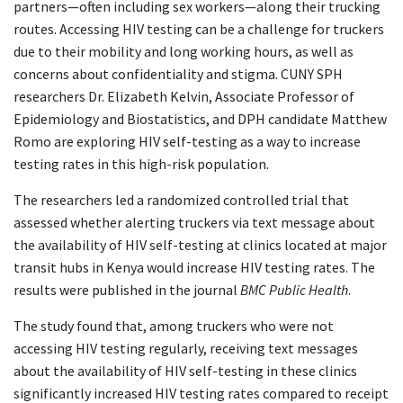
partners—often including sex workers—along their trucking
routes. Accessing HIV testing can be a challenge for truckers
due to their mobility and long working hours, as well as
concerns about confidentiality and stigma. CUNY SPH
researchers Dr. Elizabeth Kelvin, Associate Professor of
Epidemiology and Biostatistics, and DPH candidate Matthew
Romo are exploring HIV self-testing as a way to increase
testing rates in this high-risk population.
The researchers led a randomized controlled trial that
assessed whether alerting truckers via text message about
the availability of HIV self-testing at clinics located at major
transit hubs in Kenya would increase HIV testing rates. The
results were published in the journal
BMC Public Health
.
The study found that, among truckers who were not
accessing HIV testing regularly, receiving text messages
about the availability of HIV self-testing in these clinics
significantly increased HIV testing rates compared to receipt