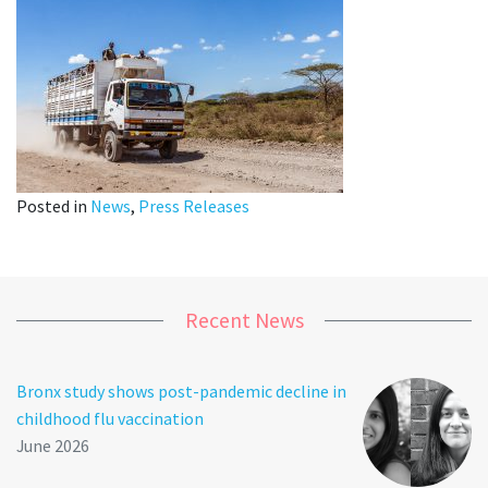
Posted in
News
,
Press Releases
Recent News
Bronx study shows post-pandemic decline in
childhood flu vaccination
June 2026