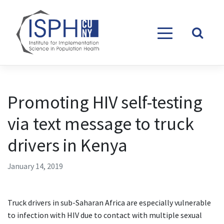
Skip to content
Promoting HIV self-testing
via text message to truck
drivers in Kenya
January 14, 2019
Truck drivers in sub-Saharan Africa are especially vulnerable
to infection with HIV due to contact with multiple sexual