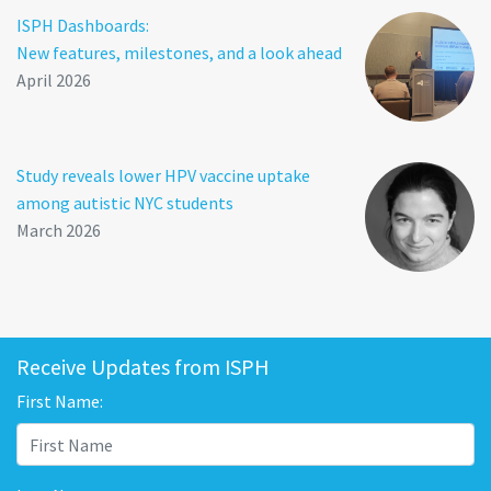
ISPH Dashboards:
New features, milestones, and a look ahead
April 2026
Study reveals lower HPV vaccine uptake
among autistic NYC students
March 2026
Receive Updates from ISPH
First Name: