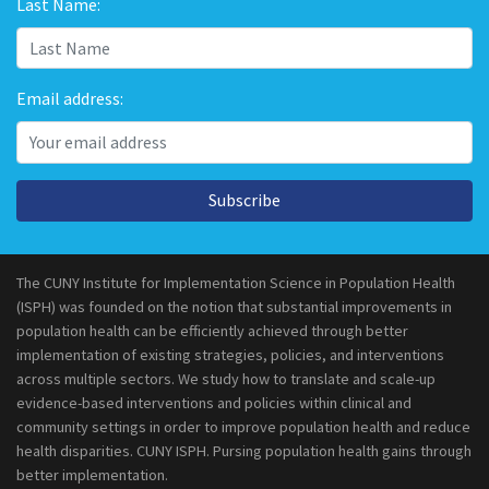
Last Name:
Email address:
Subscribe
The CUNY Institute for Implementation Science in Population Health
(ISPH) was founded on the notion that substantial improvements in
population health can be efficiently achieved through better
implementation of existing strategies, policies, and interventions
across multiple sectors. We study how to translate and scale-up
evidence-based interventions and policies within clinical and
community settings in order to improve population health and reduce
health disparities. CUNY ISPH. Pursing population health gains through
better implementation.