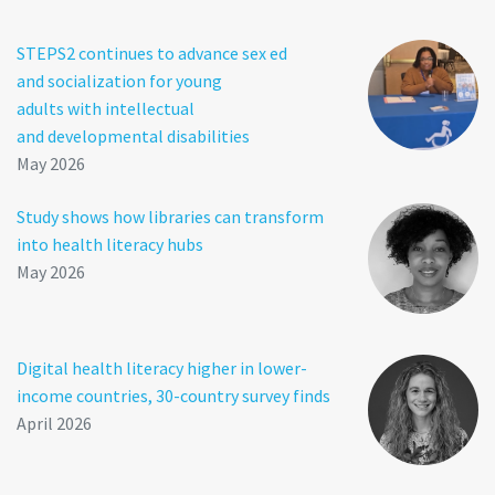
STEPS2 continues to advance sex ed
and socialization for young
adults with intellectual
and developmental disabilities
May 2026
Study shows how libraries can transform
into health literacy hubs
May 2026
Digital health literacy higher in lower-
income countries, 30-country survey finds
April 2026