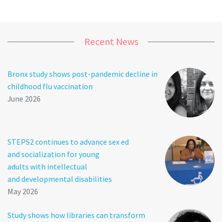
Recent News
Bronx study shows post-pandemic decline in
childhood flu vaccination
June 2026
STEPS2 continues to advance sex ed
and socialization for young
adults with intellectual
and developmental disabilities
May 2026
Study shows how libraries can transform