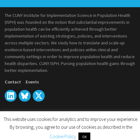
The CUNY Institute for Implementation Science in Population Health
(ISPH) was founded on the notion that substantial improvements in
population health can be efficiently achieved through better
implementation of existing strategies, policies, and interventions
across multiple sectors. We study how to translate and scale-up
evidence-based interventions and policies within clinical and
community settings in order to improve population health and reduce
health disparities. CUNY ISPH. Pursing population health gains through
better implementation.
Contact
Events
This website uses cookies for analytics and to improve your experience.
© 2026
CUNY Institute for Implementation Science in Population
By browsing, you agree to our use of cookies as described in the
Health
Cookie Policy
OK