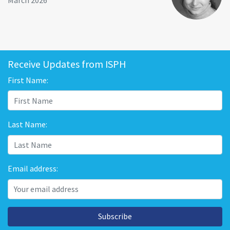
March 2026
Receive Updates from ISPH
First Name:
Last Name:
Email address:
Subscribe