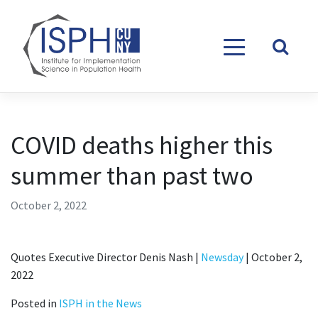
Skip to content
COVID deaths higher this
summer than past two
October 2, 2022
Quotes Executive Director Denis Nash |
Newsday
| October 2,
2022
Posted in
ISPH in the News