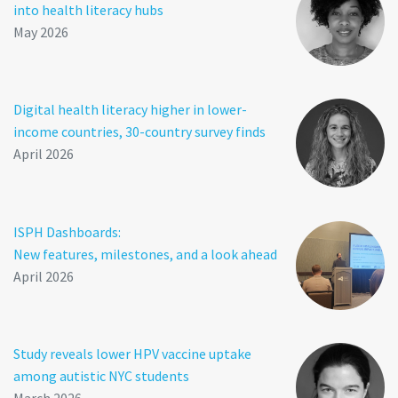
into health literacy hubs
May 2026
Digital health literacy higher in lower-
income countries, 30-country survey finds
April 2026
ISPH Dashboards:
New features, milestones, and a look ahead
April 2026
Study reveals lower HPV vaccine uptake
among autistic NYC students