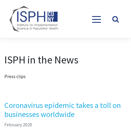
Skip to content
ISPH in the News
Press clips
Coronavirus epidemic takes a toll on
businesses worldwide
February 2020