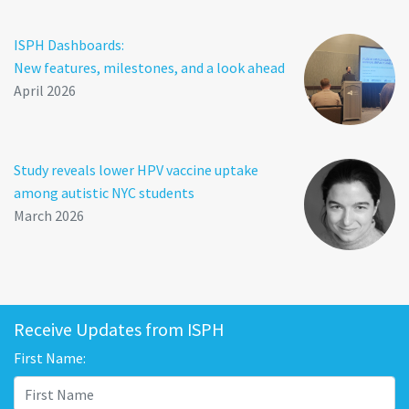
ISPH Dashboards:
New features, milestones, and a look ahead
April 2026
Study reveals lower HPV vaccine uptake
among autistic NYC students
March 2026
Receive Updates from ISPH
First Name: