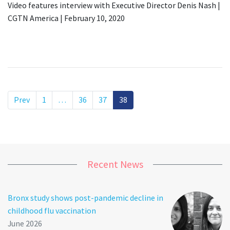
Video features interview with Executive Director Denis Nash |
CGTN America | February 10, 2020
Prev
1
…
36
37
38
Recent News
Bronx study shows post-pandemic decline in
childhood flu vaccination
June 2026