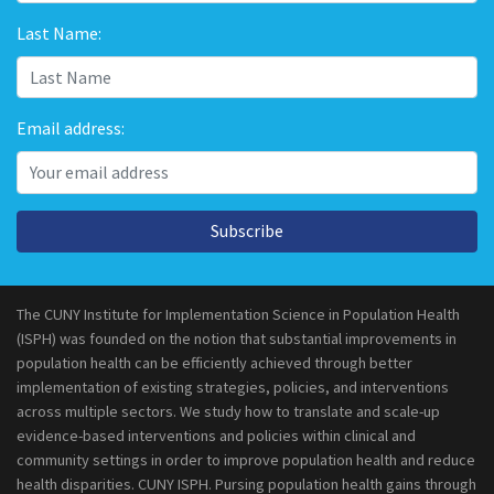
Last Name:
Email address:
Subscribe
The CUNY Institute for Implementation Science in Population Health
(ISPH) was founded on the notion that substantial improvements in
population health can be efficiently achieved through better
implementation of existing strategies, policies, and interventions
across multiple sectors. We study how to translate and scale-up
evidence-based interventions and policies within clinical and
community settings in order to improve population health and reduce
health disparities. CUNY ISPH. Pursing population health gains through