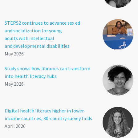
STEPS2 continues to advance sex ed
and socialization for young
adults with intellectual
and developmental disabilities
May 2026
Study shows how libraries can transform
into health literacy hubs
May 2026
Digital health literacy higher in lower-
income countries, 30-country survey finds
April 2026