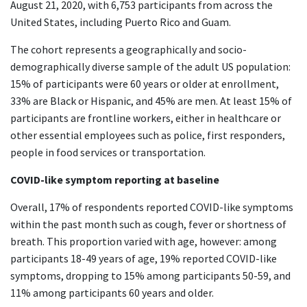
August 21, 2020, with 6,753 participants from across the
United States, including Puerto Rico and Guam.
The cohort represents a geographically and socio-
demographically diverse sample of the adult US population:
15% of participants were 60 years or older at enrollment,
33% are Black or Hispanic, and 45% are men. At least 15% of
participants are frontline workers, either in healthcare or
other essential employees such as police, first responders,
people in food services or transportation.
COVID-like symptom reporting at baseline
Overall, 17% of respondents reported COVID-like symptoms
within the past month such as cough, fever or shortness of
breath. This proportion varied with age, however: among
participants 18-49 years of age, 19% reported COVID-like
symptoms, dropping to 15% among participants 50-59, and
11% among participants 60 years and older.