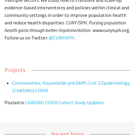
evidence-based interventions and policies within clinical and
community settings in order to improve population health
and reduce health disparities.
CUNY ISPH. Pursing population
health gains through better implementation.
www.cunyisph.org.
Follow us on Twitter:
@CUNYISPH
.
Projects
Communities, Households and SARS-CoV-2 Epidemiology
(CHASING) COVID
Posted in
CHASING COVID Cohort Study Updates
Recent News