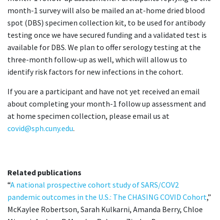
month-1 survey will also be mailed an at-home dried blood
spot (DBS) specimen collection kit, to be used for antibody
testing once we have secured funding and a validated test is
available for DBS. We plan to offer serology testing at the
three-month follow-up as well, which will allow us to
identify risk factors for new infections in the cohort.
If you are a participant and have not yet received an email
about completing your month-1 follow up assessment and
at home specimen collection, please email us at
covid@sph.cuny.edu
.
Related publications
“
A national prospective cohort study of SARS/COV2
pandemic outcomes in the U.S.: The CHASING COVID Cohort
,”
McKaylee Robertson, Sarah Kulkarni, Amanda Berry, Chloe