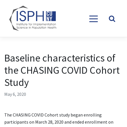
Skip to content
Baseline characteristics of
the CHASING COVID Cohort
Study
May 6, 2020
The CHASING COVID Cohort study began enrolling
participants on March 28, 2020 and ended enrollment on