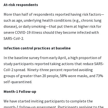
At-risk respondents
More than half of respondents reported having risk factors—
such as age, underlying health conditions (e.g., chronic lung
disease), or daily smoking—that put them at higher risk for
severe COVID-19 illness should they become infected with
SARS-CoV-2.
Infection control practices at baseline
In the baseline survey from early April, a high proportion of
study participants reported taking actions that reduce SARS-
CoV-2 spread. Ninety-three percent reported avoiding
groups of greater than 20 people, 58% wore masks, and 73%
self-quarantined.
Month-1 Follow-up
We have started inviting participants to complete the
month-1 follow-up assessment. Participants replying to the