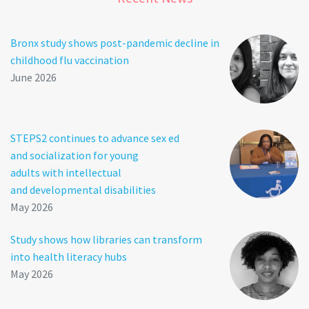
Bronx study shows post-pandemic decline in
childhood flu vaccination
June 2026
STEPS2 continues to advance sex ed
and socialization for young
adults with intellectual
and developmental disabilities
May 2026
Study shows how libraries can transform
into health literacy hubs
May 2026