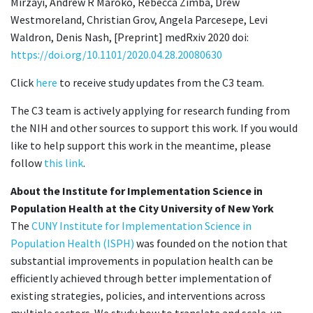
Mirzayi, Andrew R Maroko, Rebecca Zimba, Drew
Westmoreland, Christian Grov, Angela Parcesepe, Levi
Waldron, Denis Nash, [Preprint] medRxiv 2020 doi:
https://doi.org/10.1101/2020.04.28.20080630
Click
here
to receive study updates from the C3 team.
The C3 team is actively applying for research funding from
the NIH and other sources to support this work. If you would
like to help support this work in the meantime, please
follow
this link
.
About the Institute for Implementation Science in
Population Health at the City University of New York
The
CUNY Institute for Implementation Science in
Population Health (ISPH)
was founded on the notion that
substantial improvements in population health can be
efficiently achieved through better implementation of
existing strategies, policies, and interventions across
multiple sectors. We study how to translate and scale-up