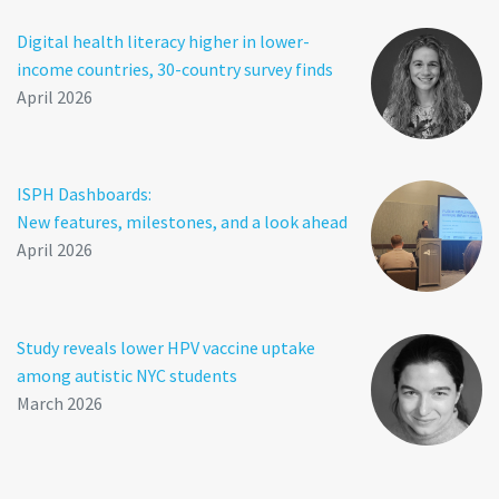
Digital health literacy higher in lower-
income countries, 30-country survey finds
April 2026
ISPH Dashboards:
New features, milestones, and a look ahead
April 2026
Study reveals lower HPV vaccine uptake
among autistic NYC students
March 2026