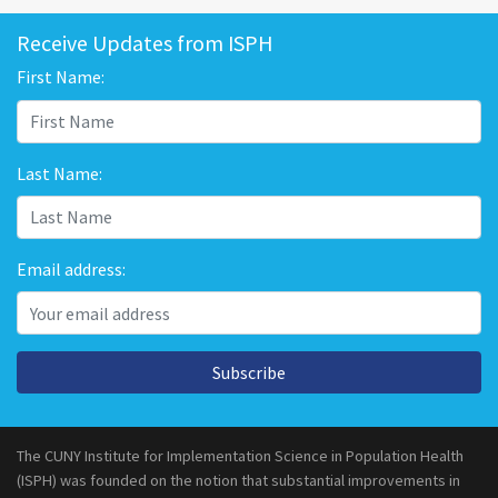
Receive Updates from ISPH
First Name:
Last Name:
Email address:
Subscribe
The CUNY Institute for Implementation Science in Population Health
(ISPH) was founded on the notion that substantial improvements in