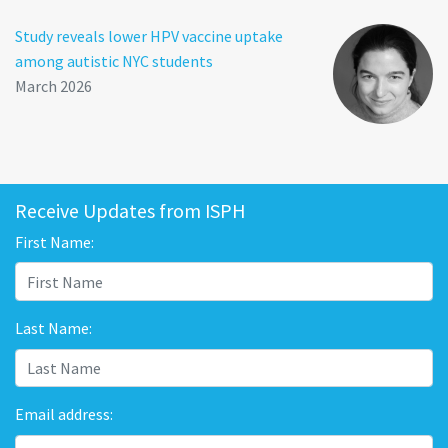
Study reveals lower HPV vaccine uptake
among autistic NYC students
March 2026
Receive Updates from ISPH
First Name:
Last Name:
Email address: