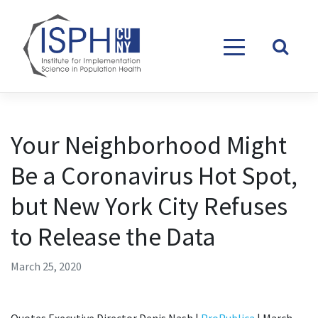
Skip to content
Your Neighborhood Might
Be a Coronavirus Hot Spot,
but New York City Refuses
to Release the Data
March 25, 2020
Quotes Executive Director Denis Nash |
ProPublica
| March