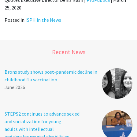
25, 2020
Posted in
ISPH in the News
Recent News
Bronx study shows post-pandemic decline in
childhood flu vaccination
June 2026
STEPS2 continues to advance sex ed
and socialization for young
adults with intellectual
and developmental disabilities