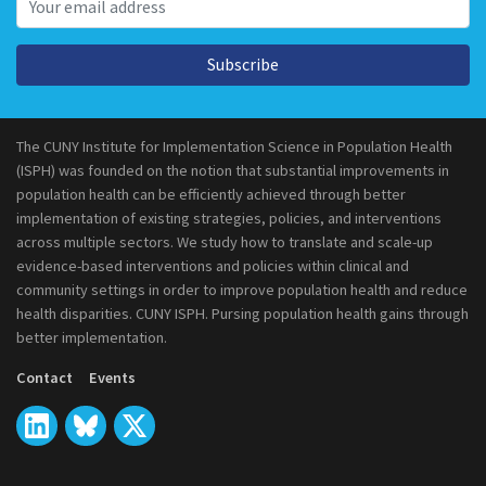
Subscribe
The CUNY Institute for Implementation Science in Population Health
(ISPH) was founded on the notion that substantial improvements in
population health can be efficiently achieved through better
implementation of existing strategies, policies, and interventions
across multiple sectors. We study how to translate and scale-up
evidence-based interventions and policies within clinical and
community settings in order to improve population health and reduce
health disparities. CUNY ISPH. Pursing population health gains through
better implementation.
Contact
Events