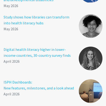
May 2026
Study shows how libraries can transform
into health literacy hubs
May 2026
Digital health literacy higher in lower-
income countries, 30-country survey finds
April 2026
ISPH Dashboards:
New features, milestones, and a look ahead
April 2026