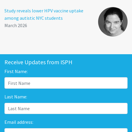
Study reveals lower HPV vaccine uptake
among autistic NYC students
March 2026
Receive Updates from ISPH
First Name:
Last Name:
Email address: