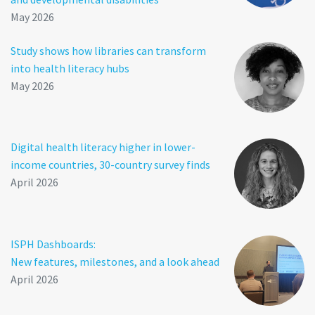
May 2026
Study shows how libraries can transform
into health literacy hubs
May 2026
Digital health literacy higher in lower-
income countries, 30-country survey finds
April 2026
ISPH Dashboards:
New features, milestones, and a look ahead
April 2026