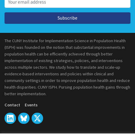
Subscribe
The CUNY Institute for Implementation Science in Population Health
(ISPH) was founded on the notion that substantial improvements in
population health can be efficiently achieved through better
implementation of existing strategies, policies, and interventions
across multiple sectors. We study how to translate and scale-up
evidence-based interventions and policies within clinical and
community settings in order to improve population health and reduce
health disparities. CUNY ISPH. Pursing population health gains through
better implementation.
Contact
Events