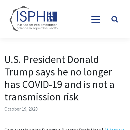
Skip to content
U.S. President Donald
Trump says he no longer
has COVID-19 and is not a
transmission risk
October 19, 2020
Conversation with Executive Director Denis Nash |
Al Jazeera