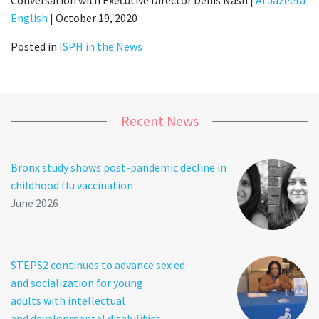
English
| October 19, 2020
Posted in
ISPH in the News
Recent News
Bronx study shows post-pandemic decline in
childhood flu vaccination
June 2026
STEPS2 continues to advance sex ed
and socialization for young
adults with intellectual
and developmental disabilities