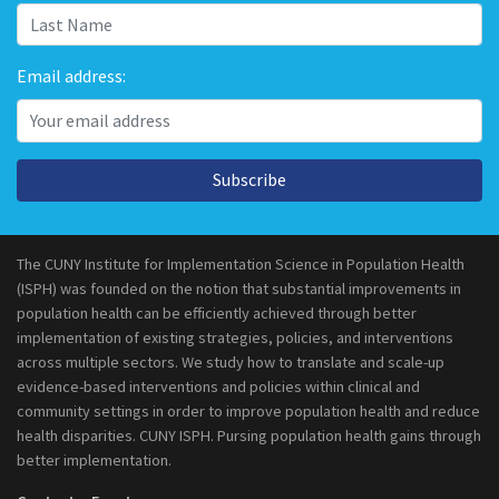
Email address:
Subscribe
The CUNY Institute for Implementation Science in Population Health
(ISPH) was founded on the notion that substantial improvements in
population health can be efficiently achieved through better
implementation of existing strategies, policies, and interventions
across multiple sectors. We study how to translate and scale-up
evidence-based interventions and policies within clinical and
community settings in order to improve population health and reduce
health disparities. CUNY ISPH. Pursing population health gains through
better implementation.