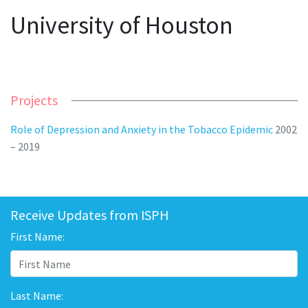
University of Houston
Projects
Role of Depression and Anxiety in the Tobacco Epidemic
2002
– 2019
Receive Updates from ISPH
First Name:
Last Name: