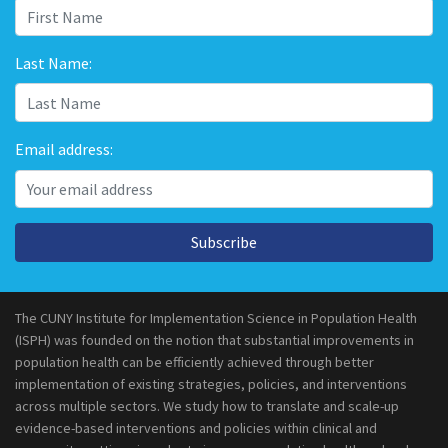
Last Name:
Email address:
Subscribe
The CUNY Institute for Implementation Science in Population Health
(ISPH) was founded on the notion that substantial improvements in
population health can be efficiently achieved through better
implementation of existing strategies, policies, and interventions
across multiple sectors. We study how to translate and scale-up
evidence-based interventions and policies within clinical and