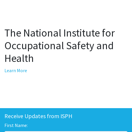
The National Institute for
Occupational Safety and
Health
Learn More
Receive Updates from ISPH
First Name: