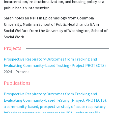
incarceration/institutionalization, and housing policy as a
public health intervention.
Sarah holds an MPH in Epidemiology from Columbia
University, Mailman School of Public Health and a BA in
Social Welfare from the University of Washington, School of
Social Work.
Projects
Prospective Respiratory Outcomes from Tracking and
Evaluating Community-based Testing (Project PROTECTS)
2024 – Present
Publications
Prospective Respiratory Outcomes from Tracking and
Evaluating Community-based TeSting (Project PROTECTS):
a community-based, prospective study of acute respiratory
infections among adults across the USA – cohort profile