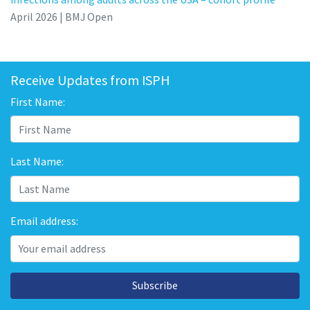
April 2026 | BMJ Open
Receive Updates from ISPH
First Name:
Last Name:
Email address:
Subscribe