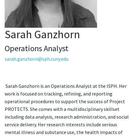
Sarah Ganzhorn
Operations Analyst
sarah.ganzhorn@sph.cuny.edu
Sarah Ganzhorn is an Operations Analyst at the ISPH. Her
work is focused on tracking, refining, and reporting
operational procedures to support the success of Project
PROTECTS. She comes with a multidisciplinary skillset
including data analysis, research administration, and social
service delivery. Her research interests include serious
mental illness and substance use, the health impacts of