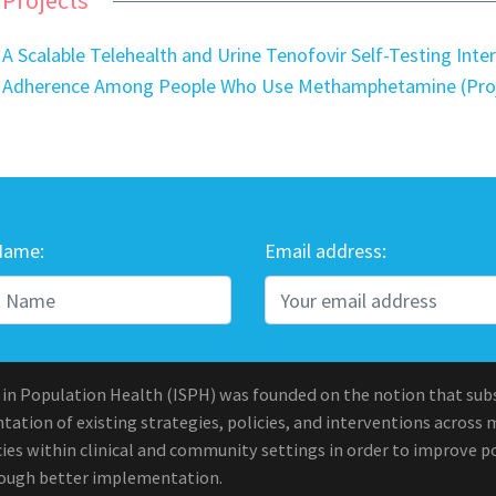
A Scalable Telehealth and Urine Tenofovir Self-Testing Int
Adherence Among People Who Use Methamphetamine (Pro
Name:
Email address:
 in Population Health (ISPH) was founded on the notion that sub
ation of existing strategies, policies, and interventions across 
ies within clinical and community settings in order to improve po
rough better implementation.