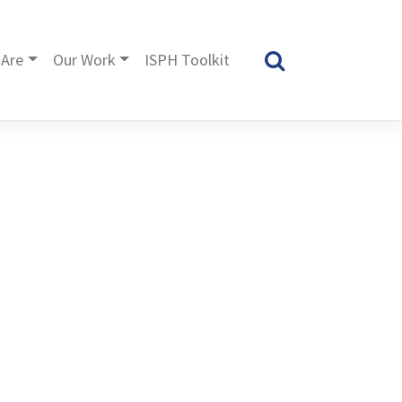
Are
Our Work
ISPH Toolkit