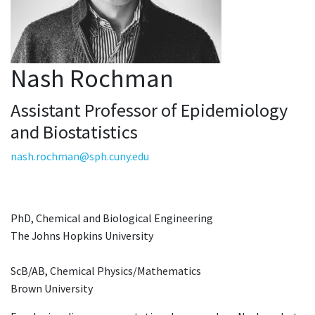
Nash Rochman
Assistant Professor of Epidemiology
and Biostatistics
nash.rochman@sph.cuny.edu
PhD, Chemical and Biological Engineering
The Johns Hopkins University
ScB/AB, Chemical Physics/Mathematics
Brown University