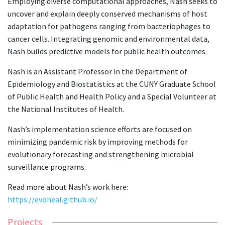
Employing diverse computational approaches, Nash seeks to
uncover and explain deeply conserved mechanisms of host
adaptation for pathogens ranging from bacteriophages to
cancer cells. Integrating genomic and environmental data,
Nash builds predictive models for public health outcomes.
Nash is an Assistant Professor in the Department of
Epidemiology and Biostatistics at the CUNY Graduate School
of Public Health and Health Policy and a Special Volunteer at
the National Institutes of Health.
Nash’s implementation science efforts are focused on
minimizing pandemic risk by improving methods for
evolutionary forecasting and strengthening microbial
surveillance programs.
Read more about Nash’s work here:
https://evoheal.github.io/
Projects