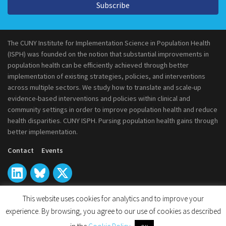
Subscribe
The CUNY Institute for Implementation Science in Population Health
(ISPH) was founded on the notion that substantial improvements in
population health can be efficiently achieved through better
implementation of existing strategies, policies, and interventions
across multiple sectors. We study how to translate and scale-up
evidence-based interventions and policies within clinical and
community settings in order to improve population health and reduce
health disparities. CUNY ISPH. Pursing population health gains through
better implementation.
Contact
Events
This website uses cookies for analytics and to improve your
experience. By browsing, you agree to our use of cookies as described
© 2026
CUNY Institute for Implementation Science in Population