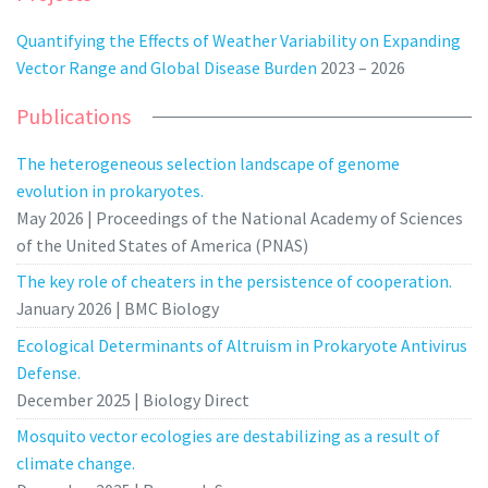
Quantifying the Effects of Weather Variability on Expanding
Vector Range and Global Disease Burden
2023 – 2026
Publications
The heterogeneous selection landscape of genome
evolution in prokaryotes.
May 2026 | Proceedings of the National Academy of Sciences
of the United States of America (PNAS)
The key role of cheaters in the persistence of cooperation.
January 2026 | BMC Biology
Ecological Determinants of Altruism in Prokaryote Antivirus
Defense.
December 2025 | Biology Direct
Mosquito vector ecologies are destabilizing as a result of
climate change.