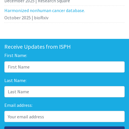
December 2025 | Research Square
Harmonized nonhuman cancer database.
October 2025 | bioRxiv
Receive Updates from ISPH
First Name:
Last Name:
Email address: