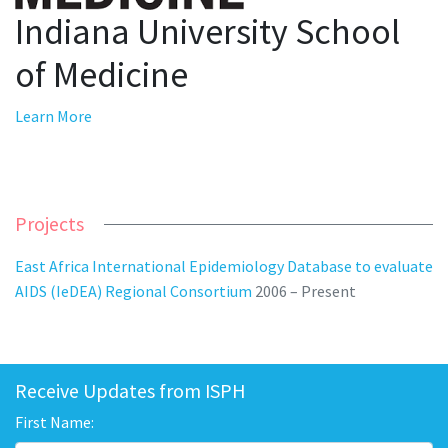
Indiana University School
of Medicine
Learn More
Projects
East Africa International Epidemiology Database to evaluate
AIDS (IeDEA) Regional Consortium
2006 – Present
Receive Updates from ISPH
First Name: