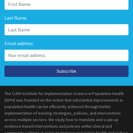
Last Name:
Email address:
Subscribe
The CUNY Institute for Implementation Science in Population Health
(ISPH) was founded on the notion that substantial improvements in
population health can be efficiently achieved through better
implementation of existing strategies, policies, and interventions
across multiple sectors. We study how to translate and scale-up
evidence-based interventions and policies within clinical and
community settings in order to improve population health and reduce