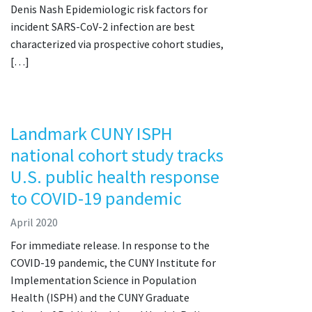
Denis Nash Epidemiologic risk factors for
incident SARS-CoV-2 infection are best
characterized via prospective cohort studies,
[…]
Landmark CUNY ISPH
national cohort study tracks
U.S. public health response
to COVID-19 pandemic
April 2020
For immediate release. In response to the
COVID-19 pandemic, the CUNY Institute for
Implementation Science in Population
Health (ISPH) and the CUNY Graduate