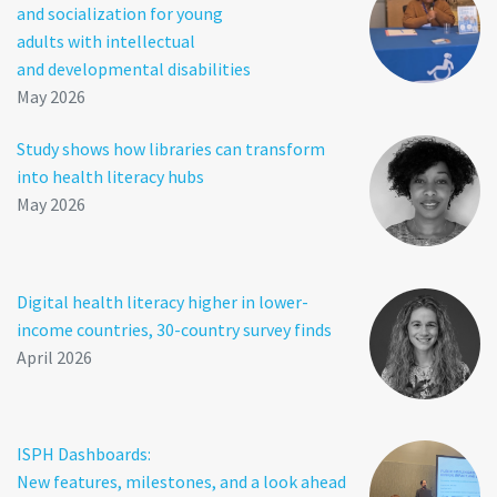
and socialization for young
adults with intellectual
and developmental disabilities
May 2026
Study shows how libraries can transform
into health literacy hubs
May 2026
Digital health literacy higher in lower-
income countries, 30-country survey finds
April 2026
ISPH Dashboards:
New features, milestones, and a look ahead