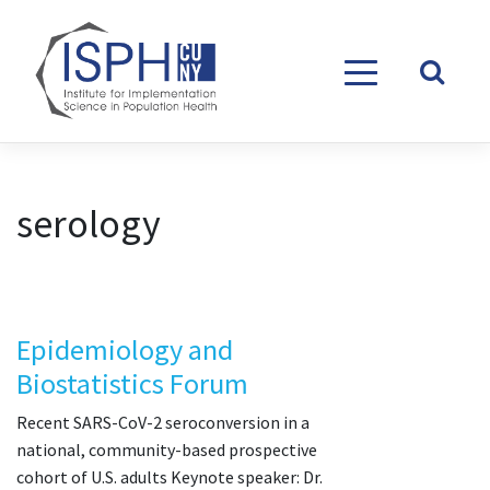
Skip to content
serology
Epidemiology and
Biostatistics Forum
Recent SARS-CoV-2 seroconversion in a
national, community-based prospective
cohort of U.S. adults Keynote speaker: Dr.