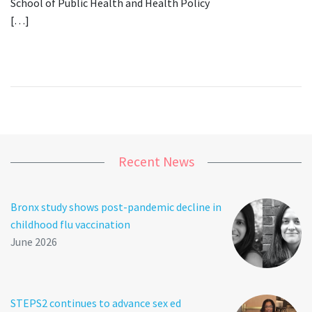
School of Public Health and Health Policy
[…]
Recent News
Bronx study shows post-pandemic decline in
childhood flu vaccination
June 2026
STEPS2 continues to advance sex ed