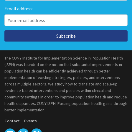
Email address:
Subscribe
The CUNY Institute for Implementation Science in Population Health
(ISPH) was founded on the notion that substantial improvements in
population health can be efficiently achieved through better
implementation of existing strategies, policies, and interventions
across multiple sectors. We study how to translate and scale-up
evidence-based interventions and policies within clinical and
community settings in order to improve population health and reduce
health disparities. CUNY ISPH. Pursing population health gains through
better implementation.
Contact
Events