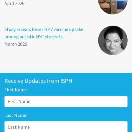
April 2026
Study reveals lower HPV vaccine uptake
among autistic NYC students
March 2026
Receive Updates from ISPH
First Name:
Last Name: