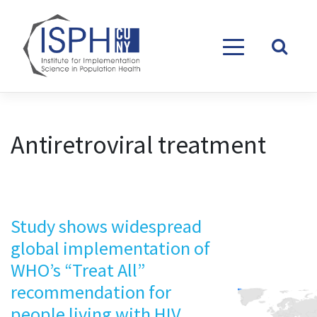
Skip to content
Antiretroviral treatment
Study shows widespread
global implementation of
WHO’s “Treat All”
recommendation for
people living with HIV