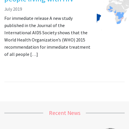
July 2019
For immediate release A new study
published in the Journal of the
International AIDS Society shows that the
World Health Organization’s (WHO) 2015
recommendation for immediate treatment
of all people […]
Recent News