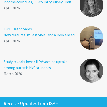
income countries, 30-country survey finds
April 2026
ISPH Dashboards:
New features, milestones, and a look ahead
April 2026
Study reveals lower HPV vaccine uptake
among autistic NYC students
March 2026
Receive Updates from ISPH