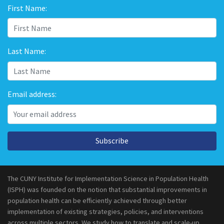
First Name:
Last Name:
Email address:
Subscribe
The CUNY Institute for Implementation Science in Population Health
(ISPH) was founded on the notion that substantial improvements in
population health can be efficiently achieved through better
implementation of existing strategies, policies, and interventions
across multiple sectors. We study how to translate and scale-up