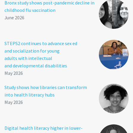
Bronx study shows post-pandemic decline in
childhood flu vaccination
June 2026
STEPS2 continues to advance sex ed
and socialization for young
adults with intellectual
and developmental disabilities
May 2026
Study shows how libraries can transform
into health literacy hubs
May 2026
Digital health literacy higher in lower-