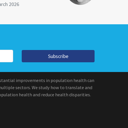
rch 2026
Subscribe
stantial improvements in population health can
multiple sectors. We study how to translate and
pulation health and reduce health disparities.