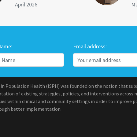
April 2026
Ma
Name:
Email address:
 in Population Health (ISPH) was founded on the notion that sub
ation of existing strategies, policies, and interventions across 
ies within clinical and community settings in order to improve po
rough better implementation.