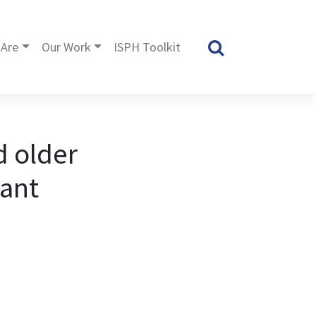
Are
Our Work
ISPH Toolkit
d older
iant