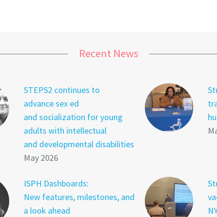
Recent News
STEPS2 continues to
St
advance sex ed
tr
and socialization for young
hu
adults with intellectual
Ma
and developmental disabilities
May 2026
ISPH Dashboards:
St
New features, milestones, and
va
a look ahead
NY