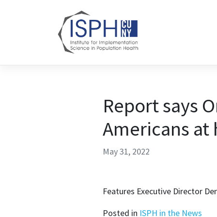
Skip to content
Report says O
Americans at h
May 31, 2022
Features Executive Director De
Posted in
ISPH in the News