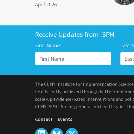
April 2026
Receive Updates from ISPH
First Name:
Last 
The CUNY Institute for Implementation Science
be efficiently achieved through better implement
scale-up evidence-based interventions and polic
CUNY ISPH. Pursing population health gains th
Contact
Events