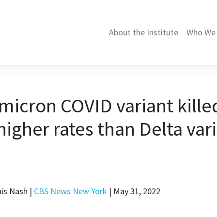
About the Institute
Who We 
micron COVID variant kille
igher rates than Delta var
nis Nash |
CBS News New York
| May 31, 2022