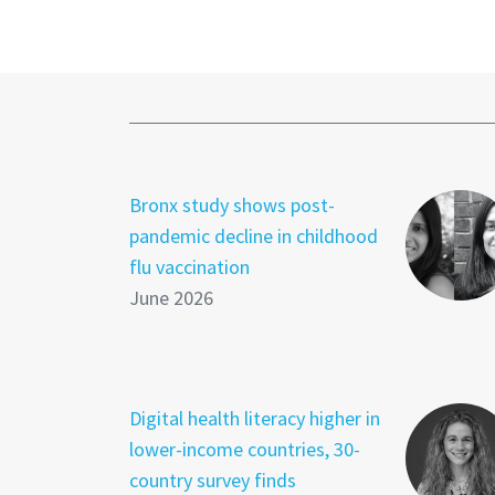
Bronx study shows post-
pandemic decline in childhood
flu vaccination
June 2026
Digital health literacy higher in
lower-income countries, 30-
country survey finds