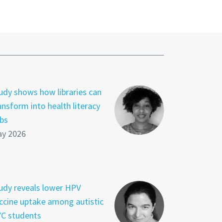
udy shows how libraries can
ansform into health literacy
bs
y 2026
udy reveals lower HPV
ccine uptake among autistic
C students