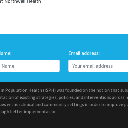
at Northwell Health
Name:
Email address:
 in Population Health (ISPH) was founded on the notion that sub
ation of existing strategies, policies, and interventions across 
ies within clinical and community settings in order to improve po
rough better implementation.