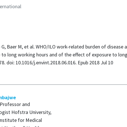
ernational
G, Baer M, et al. WHO/ILO work-related burden of disease an
 to long working hours and of the effect of exposure to lon
78. doi: 10.1016/j.envint.2018.06.016. Epub 2018 Jul 10
mbajwe
 Professor and
gist Hofstra University,
Institute for Medical