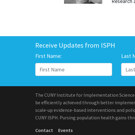
Research 
Receive Updates from ISPH
First Name:
Last 
The CUNY Institute for Implementation Science
be efficiently achieved through better implement
scale-up evidence-based interventions and polic
CUNY ISPH. Pursing population health gains th
Contact
Events