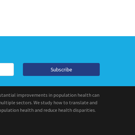
Subscribe
stantial improvements in population health can
multiple sectors. We study how to translate and
pulation health and reduce health disparities.