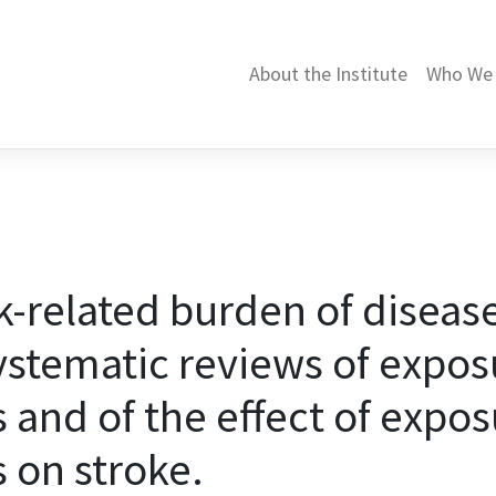
About the Institute
Who We 
related burden of disease
systematic reviews of expos
 and of the effect of expos
 on stroke.