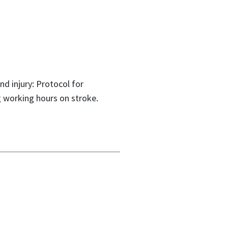
d injury: Protocol for
g working hours on stroke.