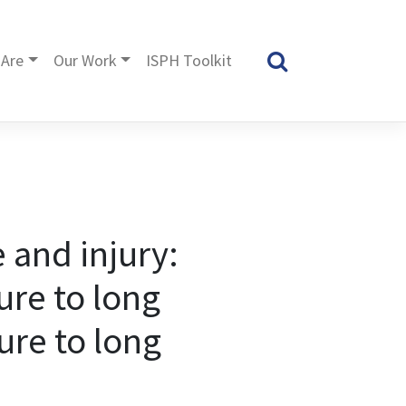
Are
Our Work
ISPH Toolkit
 and injury:
ure to long
ure to long