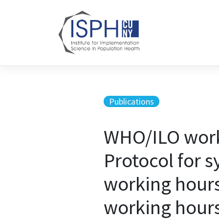
Skip to content
Publications
WHO/ILO work-
Protocol for 
working hours
working hours