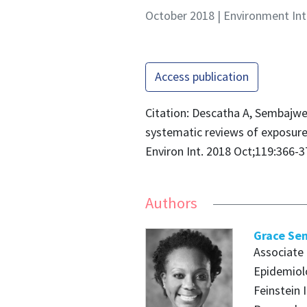
October 2018 | Environment Int
Access publication
Citation: Descatha A, Sembajwe 
systematic reviews of exposure
Environ Int. 2018 Oct;119:366-3
Authors
Grace Se
Associate
Epidemiolo
Feinstein 