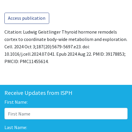
Access publication
Citation: Ludwig Geistlinger Thyroid hormone remodels
cortex to coordinate body-wide metabolism and exploration.
Cell. 2024 Oct 3;187(20):5679-5697.e23. doi:
10.1016/j.cell.2024.07.041. Epub 2024 Aug 22. PMID: 39178853;
PMCID: PMC11455614.
Receive Updates from ISPH
First Name:
Last Name: