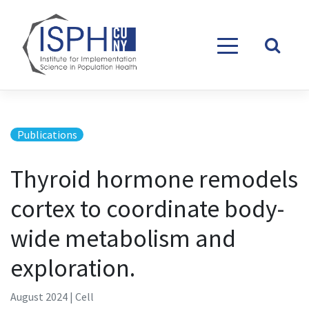
Skip to content
Publications
Thyroid hormone remodels
cortex to coordinate body-
wide metabolism and
exploration.
August 2024 | Cell