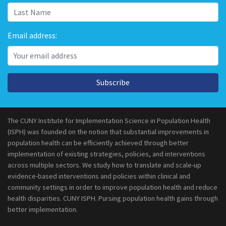
Email address:
Subscribe
The CUNY Institute for Implementation Science in Population Health
(ISPH) was founded on the notion that substantial improvements in
population health can be efficiently achieved through better
implementation of existing strategies, policies, and interventions
across multiple sectors. We study how to translate and scale-up
evidence-based interventions and policies within clinical and
community settings in order to improve population health and reduce
health disparities. CUNY ISPH. Pursing population health gains through
better implementation.