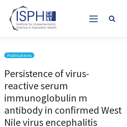
Skip to content
Publications
Persistence of virus-
reactive serum
immunoglobulin m
antibody in confirmed West
Nile virus encephalitis