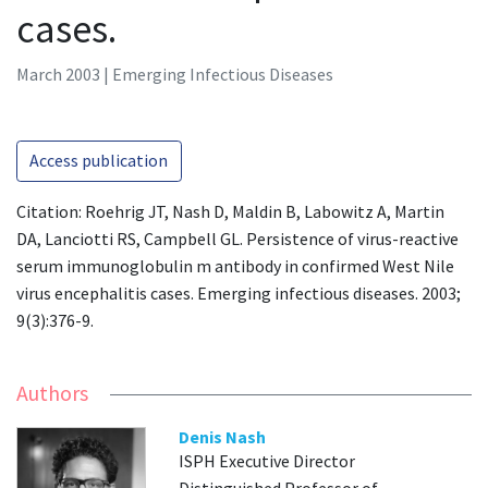
cases.
March 2003 | Emerging Infectious Diseases
Access publication
Citation: Roehrig JT, Nash D, Maldin B, Labowitz A, Martin
DA, Lanciotti RS, Campbell GL. Persistence of virus-reactive
serum immunoglobulin m antibody in confirmed West Nile
virus encephalitis cases. Emerging infectious diseases. 2003;
9(3):376-9.
Authors
Denis Nash
ISPH Executive Director