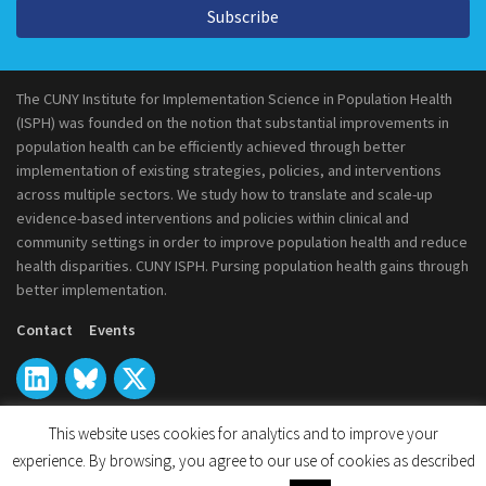
Subscribe
The CUNY Institute for Implementation Science in Population Health
(ISPH) was founded on the notion that substantial improvements in
population health can be efficiently achieved through better
implementation of existing strategies, policies, and interventions
across multiple sectors. We study how to translate and scale-up
evidence-based interventions and policies within clinical and
community settings in order to improve population health and reduce
health disparities. CUNY ISPH. Pursing population health gains through
better implementation.
Contact
Events
This website uses cookies for analytics and to improve your
experience. By browsing, you agree to our use of cookies as described
© 2026
CUNY Institute for Implementation Science in Population