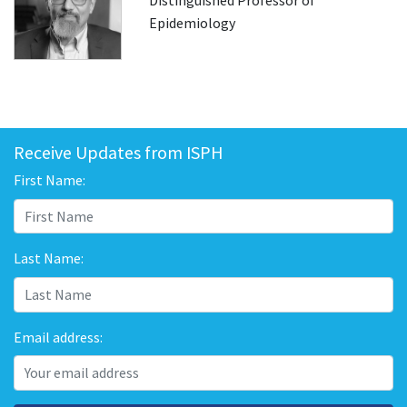
Distinguished Professor of
Epidemiology
Receive Updates from ISPH
First Name:
Last Name:
Email address: