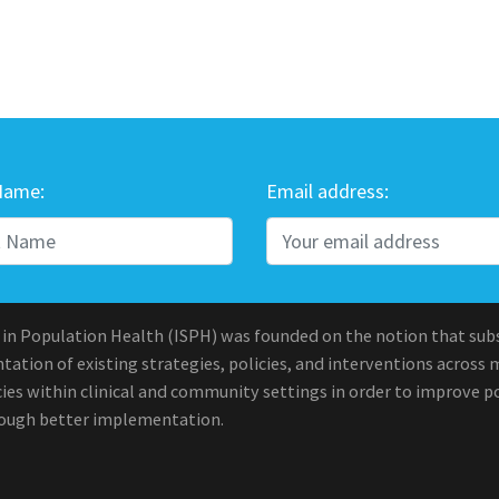
Name:
Email address:
 in Population Health (ISPH) was founded on the notion that sub
ation of existing strategies, policies, and interventions across 
ies within clinical and community settings in order to improve po
rough better implementation.