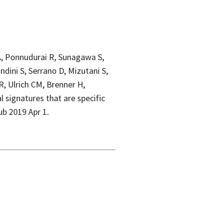
a A, Ponnudurai R, Sunagawa S,
ini S, Serrano D, Mizutani S,
R, Ulrich CM, Brenner H,
 signatures that are specific
ub 2019 Apr 1.