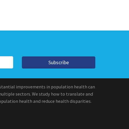
Subscribe
stantial improvements in population health can
multiple sectors. We study how to translate and
pulation health and reduce health disparities.