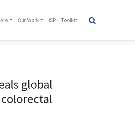
Are
Our Work
ISPH Toolkit
als global
 colorectal