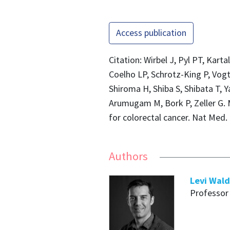
Access publication
Citation: Wirbel J, Pyl PT, Kart
Coelho LP, Schrotz-King P, Vog
Shiroma H, Shiba S, Shibata T, 
Arumugam M, Bork P, Zeller G. 
for colorectal cancer. Nat Med.
Authors
Levi Wal
Professor 