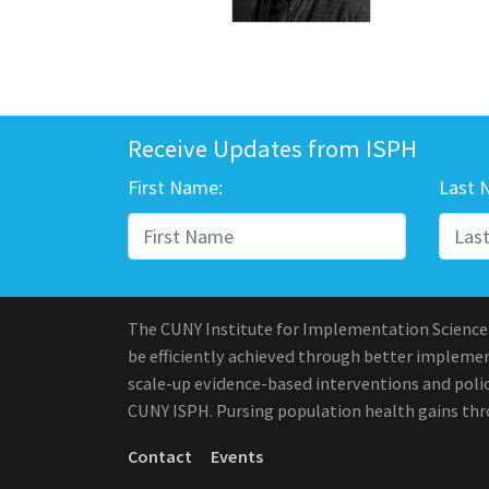
Receive Updates from ISPH
First Name:
Last 
The CUNY Institute for Implementation Science
be efficiently achieved through better implement
scale-up evidence-based interventions and polic
CUNY ISPH. Pursing population health gains th
Contact
Events