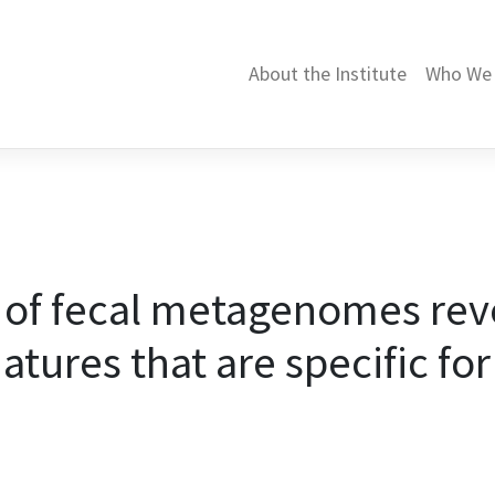
About the Institute
Who We 
 of fecal metagenomes reve
atures that are specific for