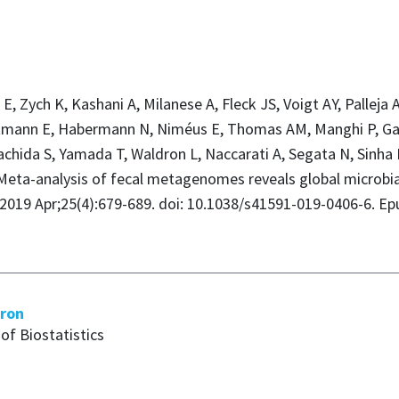
al E, Zych K, Kashani A, Milanese A, Fleck JS, Voigt AY, Pallej
tmann E, Habermann N, Niméus E, Thomas AM, Manghi P, Gand
Yachida S, Yamada T, Waldron L, Naccarati A, Segata N, Sinha 
Meta-analysis of fecal metagenomes reveals global microbial
 2019 Apr;25(4):679-689. doi: 10.1038/s41591-019-0406-6. Ep
dron
of Biostatistics