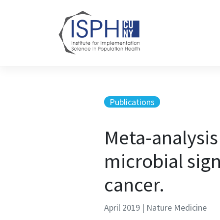
Skip to content
Publications
Meta-analysis
microbial sign
cancer.
April 2019 | Nature Medicine