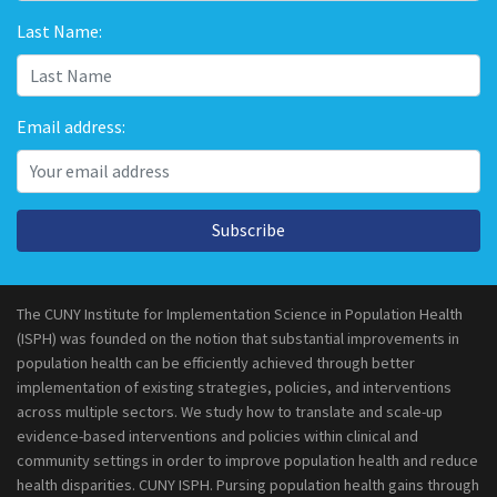
Last Name:
Email address:
Subscribe
The CUNY Institute for Implementation Science in Population Health
(ISPH) was founded on the notion that substantial improvements in
population health can be efficiently achieved through better
implementation of existing strategies, policies, and interventions
across multiple sectors. We study how to translate and scale-up
evidence-based interventions and policies within clinical and
community settings in order to improve population health and reduce
health disparities. CUNY ISPH. Pursing population health gains through