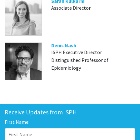
Sarah Kulkarni
Associate Director
Denis Nash
ISPH Executive Director
Distinguished Professor of
Epidemiology
Receive Updates from ISPH
First Name: