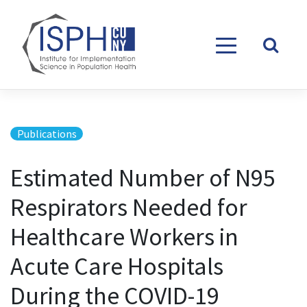
Skip to content
Publications
Estimated Number of N95
Respirators Needed for
Healthcare Workers in
Acute Care Hospitals
During the COVID-19