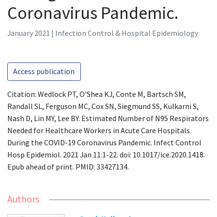
Coronavirus Pandemic.
January 2021 | Infection Control & Hospital Epidemiology
Access publication
Citation: Wedlock PT, O'Shea KJ, Conte M, Bartsch SM,
Randall SL, Ferguson MC, Cox SN, Siegmund SS, Kulkarni S,
Nash D, Lin MY, Lee BY. Estimated Number of N95 Respirators
Needed for Healthcare Workers in Acute Care Hospitals
During the COVID-19 Coronavirus Pandemic. Infect Control
Hosp Epidemiol. 2021 Jan 11:1-22. doi: 10.1017/ice.2020.1418.
Epub ahead of print. PMID: 33427134.
Authors