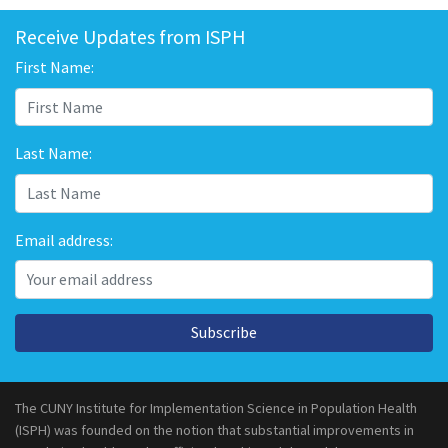
Receive Updates from ISPH
First Name:
Last Name:
Email address:
Subscribe
The CUNY Institute for Implementation Science in Population Health
(ISPH) was founded on the notion that substantial improvements in