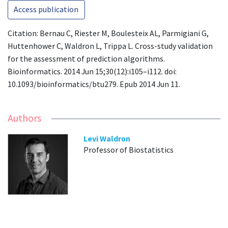
Access publication
Citation: Bernau C, Riester M, Boulesteix AL, Parmigiani G,
Huttenhower C, Waldron L, Trippa L. Cross-study validation
for the assessment of prediction algorithms.
Bioinformatics. 2014 Jun 15;30(12):i105–i112. doi:
10.1093/bioinformatics/btu279. Epub 2014 Jun 11.
Authors
Levi Waldron
Professor of Biostatistics