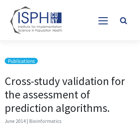
Skip to content
Publications
Cross-study validation for
the assessment of
prediction algorithms.
June 2014 | Bioinformatics