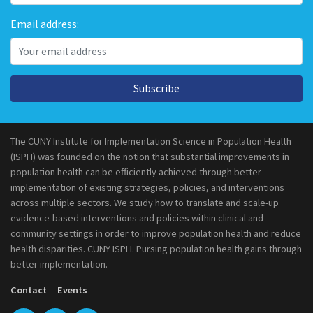
Email address:
Subscribe
The CUNY Institute for Implementation Science in Population Health
(ISPH) was founded on the notion that substantial improvements in
population health can be efficiently achieved through better
implementation of existing strategies, policies, and interventions
across multiple sectors. We study how to translate and scale-up
evidence-based interventions and policies within clinical and
community settings in order to improve population health and reduce
health disparities. CUNY ISPH. Pursing population health gains through
better implementation.
Contact
Events