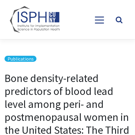
Skip to content
Publications
Bone density-related
predictors of blood lead
level among peri- and
postmenopausal women in
the United States: The Third