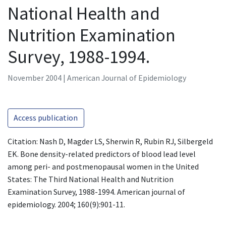
National Health and
Nutrition Examination
Survey, 1988-1994.
November 2004 | American Journal of Epidemiology
Access publication
Citation: Nash D, Magder LS, Sherwin R, Rubin RJ, Silbergeld
EK. Bone density-related predictors of blood lead level
among peri- and postmenopausal women in the United
States: The Third National Health and Nutrition
Examination Survey, 1988-1994. American journal of
epidemiology. 2004; 160(9):901-11.