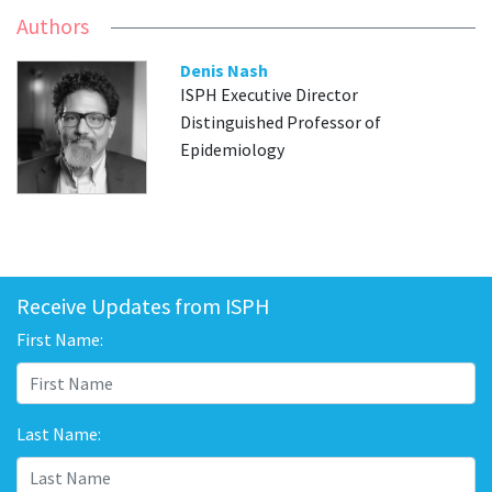
Authors
Denis Nash
ISPH Executive Director
Distinguished Professor of
Epidemiology
Receive Updates from ISPH
First Name:
Last Name: