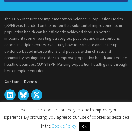
The CUNY Institute for Implementation Science in Population Health
(ISPH) was founded on the notion that substantial improvements in
population health can be efficiently achieved through better
implementation of existing strategies, policies, and interventions
across multiple sectors. We study how to translate and scale-up
evidence-based interventions and policies within clinical and
community settings in order to improve population health and reduce
health disparities. CUNY ISPH. Pursing population health gains through
better implementation.
Contact
Events
This website uses cookies for analytics and to improve your
experience. By browsing, you agree to our use of cookies as described
© 2026
CUNY Institute for Implementation Science in Population
in the
Cookie Policy
OK
Health