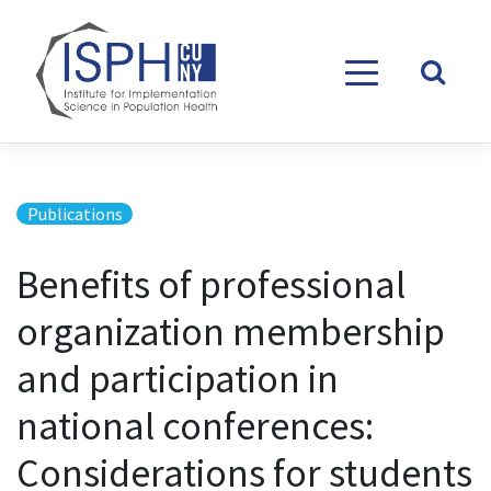
Skip to content
Publications
Benefits of professional
organization membership
and participation in
national conferences:
Considerations for students