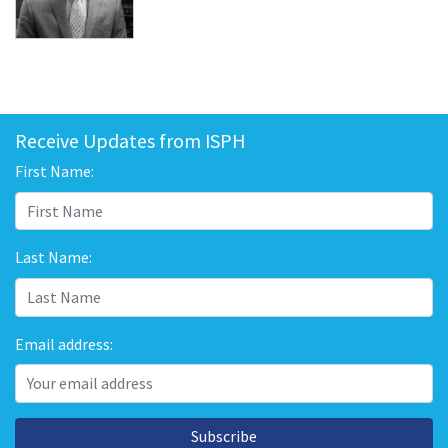
Receive Updates from ISPH
First Name:
Last Name:
Email address:
Subscribe