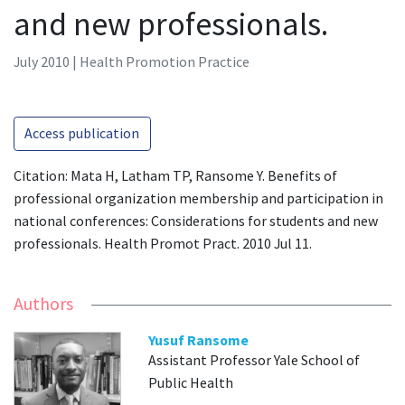
and new professionals.
July 2010 | Health Promotion Practice
Access publication
Citation: Mata H, Latham TP, Ransome Y. Benefits of
professional organization membership and participation in
national conferences: Considerations for students and new
professionals. Health Promot Pract. 2010 Jul 11.
Authors
Yusuf Ransome
Assistant Professor Yale School of
Public Health