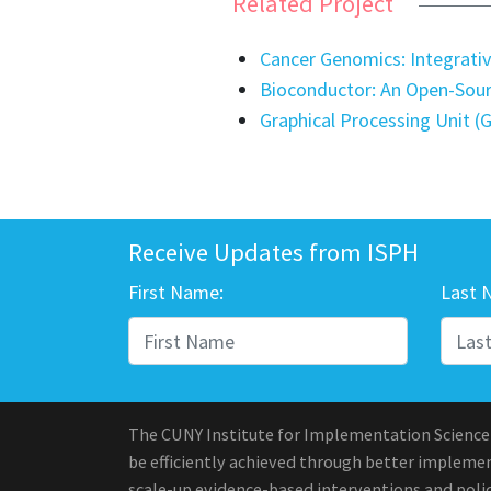
Related Project
Cancer Genomics: Integrativ
Bioconductor: An Open-Sou
Graphical Processing Unit 
Receive Updates from ISPH
First Name:
Last 
The CUNY Institute for Implementation Science
be efficiently achieved through better implement
scale-up evidence-based interventions and polic