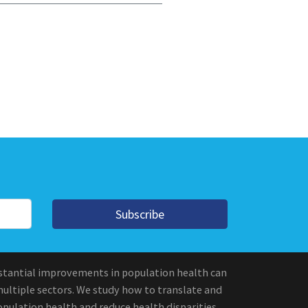
Subscribe
stantial improvements in population health can
multiple sectors. We study how to translate and
pulation health and reduce health disparities.