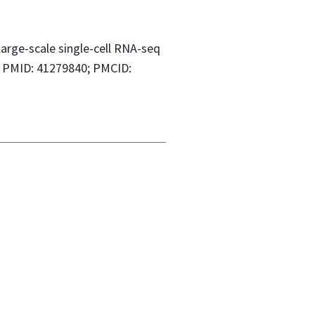
large-scale single-cell RNA-seq
4. PMID: 41279840; PMCID: