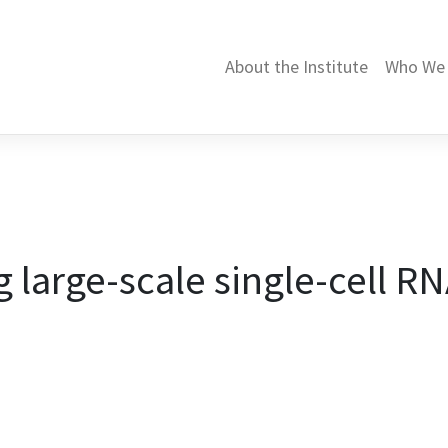
About the Institute
Who We 
large-scale single-cell R