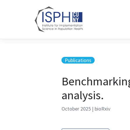
Skip to content
Publications
Benchmarking 
analysis.
October 2025 | bioRxiv