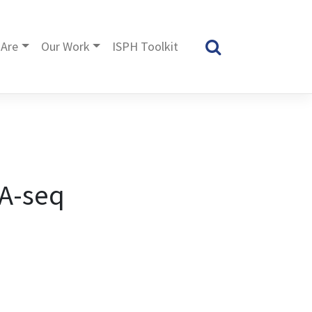
Are
Our Work
ISPH Toolkit
NA-seq