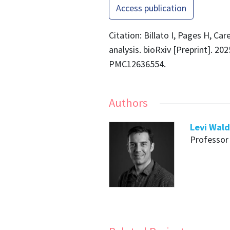
Access publication
Citation: Billato I, Pages H, Ca
analysis. bioRxiv [Preprint]. 2
PMC12636554.
Authors
Levi Wal
Professor 