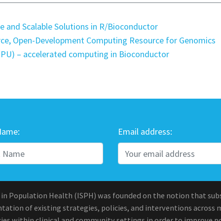
e and Scalable Solutions in R/Bioconductor
rce, Open-Development Computing Resource for Genomics
(GPU) – accelerated computing in Bioconductor
Name:
Email address:
 in Population Health (ISPH) was founded on the notion that sub
ation of existing strategies, policies, and interventions across 
ies within clinical and community settings in order to improve po