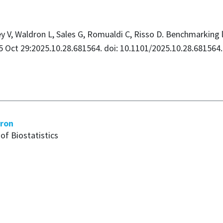
rey V, Waldron L, Sales G, Romualdi C, Risso D. Benchmarking 
025 Oct 29:2025.10.28.681564. doi: 10.1101/2025.10.28.68156
dron
of Biostatistics