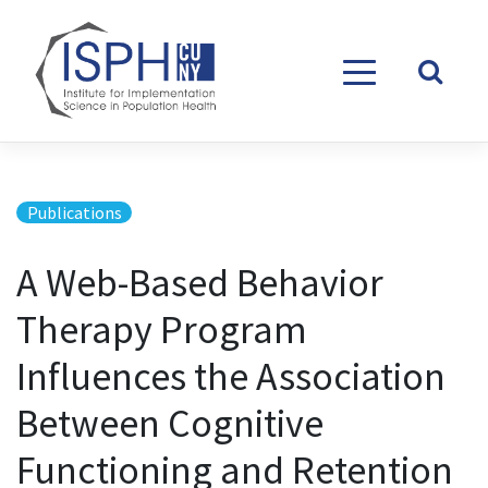
Skip to content
Publications
A Web-Based Behavior
Therapy Program
Influences the Association
Between Cognitive
Functioning and Retention