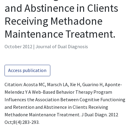
and Abstinence in Clients
Receiving Methadone
Maintenance Treatment.
October 2012 | Journal of Dual Diagnosis
Access publication
Citation: Acosta MC, Marsch LA, Xie H, Guarino H, Aponte-
Melendez Y A Web-Based Behavior Therapy Program
Influences the Association Between Cognitive Functioning
and Retention and Abstinence in Clients Receiving
Methadone Maintenance Treatment. J Dual Diagn. 2012
Oct;8(4):283-293.