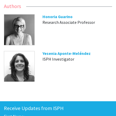
Authors
Honoria Guarino
Research Associate Professor
Yesenia Aponte-Meléndez
ISPH Investigator
Receive Updates from ISPH