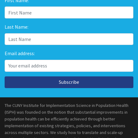
First Name:
Last Name:
Email address:
Subscribe
The CUNY Institute for Implementation Science in Population Health
(ISPH) was founded on the notion that substantial improvements in
population health can be efficiently achieved through better
implementation of existing strategies, policies, and interventions
across multiple sectors. We study how to translate and scale-up