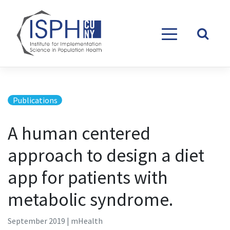
Skip to content
Publications
A human centered
approach to design a diet
app for patients with
metabolic syndrome.
September 2019 | mHealth