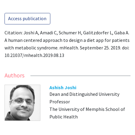
Access publication
Citation: Joshi A, Amadi C, Schumer H, Galitzdorfer L, Gaba A.
A human centered approach to design a diet app for patients
with metabolic syndrome. mHealth. September 25. 2019. doi:
10.21037/mhealth.2019.08.13
Authors
Ashish Joshi
Dean and Distinguished University
Professor
The University of Memphis School of
Public Health