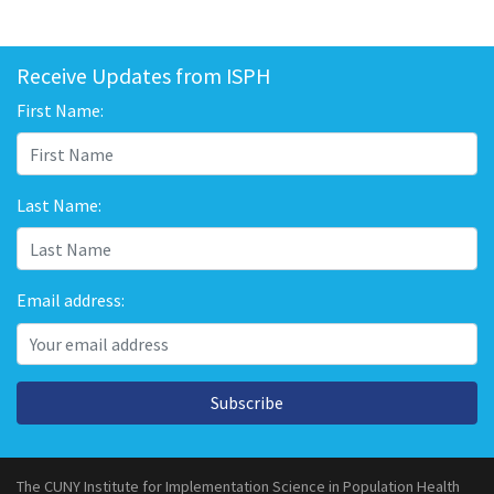
Receive Updates from ISPH
First Name:
Last Name:
Email address:
Subscribe
The CUNY Institute for Implementation Science in Population Health