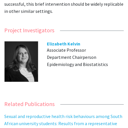
successful, this brief intervention should be widely replicable
in other similar settings.
Project Investigators
Elizabeth Kelvin
Associate Professor
Department Chairperson
Epidemiology and Biostatistics
Related Publications
Sexual and reproductive health risk behaviours among South
African university students: Results from a representative