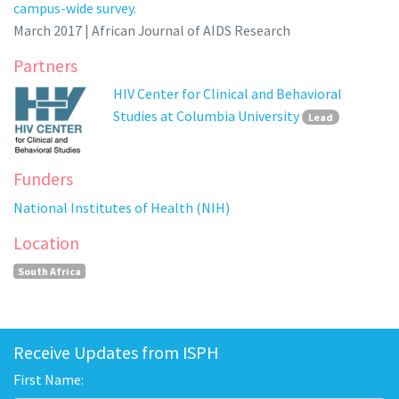
campus-wide survey.
March 2017 | African Journal of AIDS Research
Partners
HIV Center for Clinical and Behavioral
Studies at Columbia University
Lead
Funders
National Institutes of Health (NIH)
Location
South Africa
Receive Updates from ISPH
First Name: