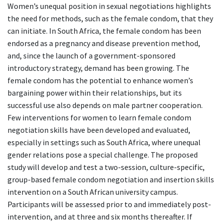
Women’s unequal position in sexual negotiations highlights
the need for methods, such as the female condom, that they
can initiate. In South Africa, the female condom has been
endorsed as a pregnancy and disease prevention method,
and, since the launch of a government-sponsored
introductory strategy, demand has been growing. The
female condom has the potential to enhance women’s
bargaining power within their relationships, but its
successful use also depends on male partner cooperation.
Few interventions for women to learn female condom
negotiation skills have been developed and evaluated,
especially in settings such as South Africa, where unequal
gender relations pose a special challenge. The proposed
study will develop and test a two-session, culture-specific,
group-based female condom negotiation and insertion skills
intervention on a South African university campus.
Participants will be assessed prior to and immediately post-
intervention, and at three and six months thereafter. If