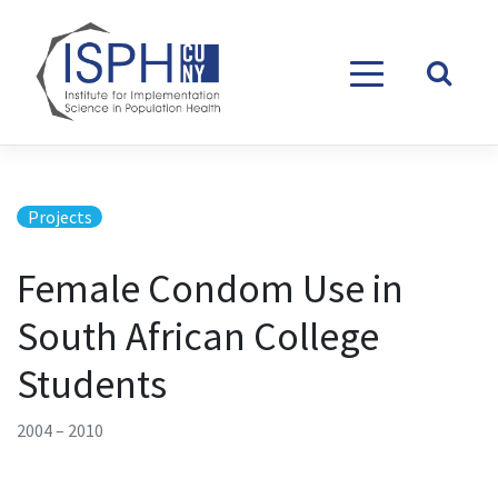
Skip to content
Projects
Female Condom Use in
South African College
Students
2004 – 2010