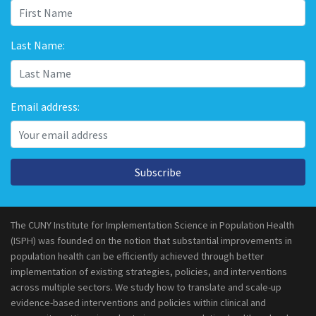
Last Name:
Email address:
Subscribe
The CUNY Institute for Implementation Science in Population Health
(ISPH) was founded on the notion that substantial improvements in
population health can be efficiently achieved through better
implementation of existing strategies, policies, and interventions
across multiple sectors. We study how to translate and scale-up
evidence-based interventions and policies within clinical and