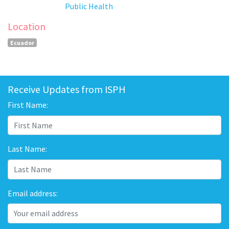
Public Health
Location
Ecuador
Receive Updates from ISPH
First Name:
Last Name:
Email address: