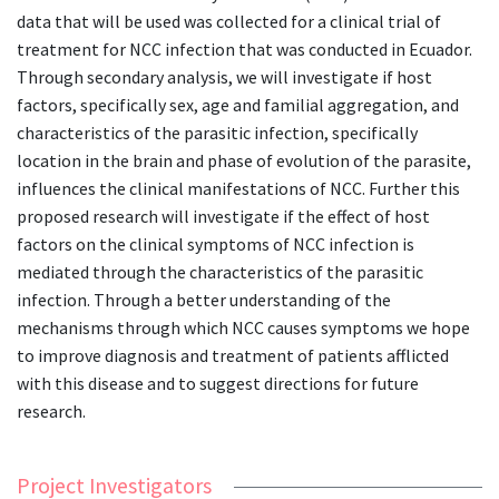
data that will be used was collected for a clinical trial of
treatment for NCC infection that was conducted in Ecuador.
Through secondary analysis, we will investigate if host
factors, specifically sex, age and familial aggregation, and
characteristics of the parasitic infection, specifically
location in the brain and phase of evolution of the parasite,
influences the clinical manifestations of NCC. Further this
proposed research will investigate if the effect of host
factors on the clinical symptoms of NCC infection is
mediated through the characteristics of the parasitic
infection. Through a better understanding of the
mechanisms through which NCC causes symptoms we hope
to improve diagnosis and treatment of patients afflicted
with this disease and to suggest directions for future
research.
Project Investigators