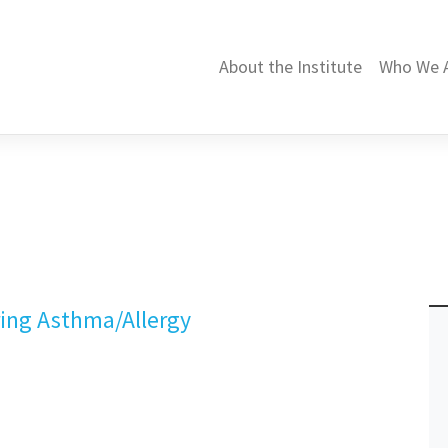
About the Institute
Who We 
pring Asthma/Allergy