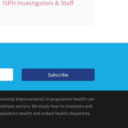
ISPH Investigators & Staff
Subscribe
stantial improvements in population health can
multiple sectors. We study how to translate and
pulation health and reduce health disparities.