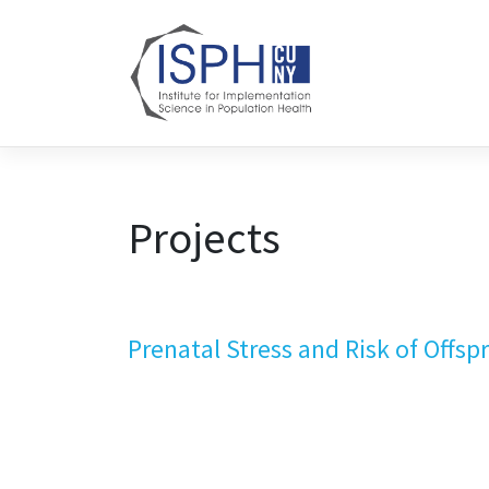
Skip to content
Projects
Prenatal Stress and Risk of Offs