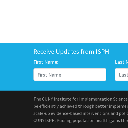
Receive Updates from ISPH
First Name:
Last 
The CUNY Institute for Implementation Science
be efficiently achieved through better implement
scale-up evidence-based interventions and polic
CUNY ISPH. Pursing population health gains th