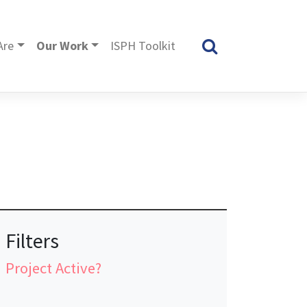
Are
Our Work
ISPH Toolkit
Filters
Project Active?