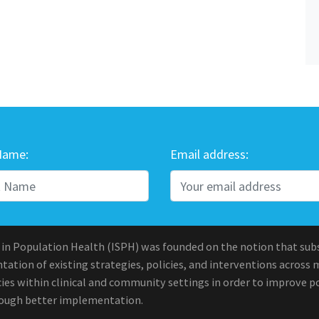
Name:
Email address:
 in Population Health (ISPH) was founded on the notion that sub
ation of existing strategies, policies, and interventions across 
ies within clinical and community settings in order to improve po
rough better implementation.