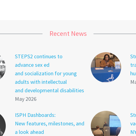
Recent News
STEPS2 continues to
St
advance sex ed
tr
and socialization for young
hu
adults with intellectual
Ma
and developmental disabilities
May 2026
ISPH Dashboards:
St
New features, milestones, and
va
a look ahead
NY