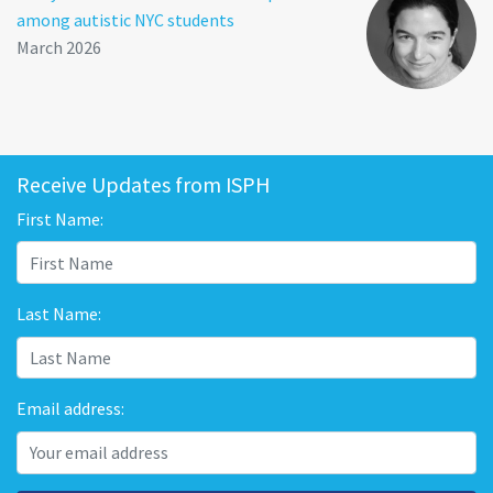
among autistic NYC students
March 2026
Receive Updates from ISPH
First Name:
Last Name:
Email address: