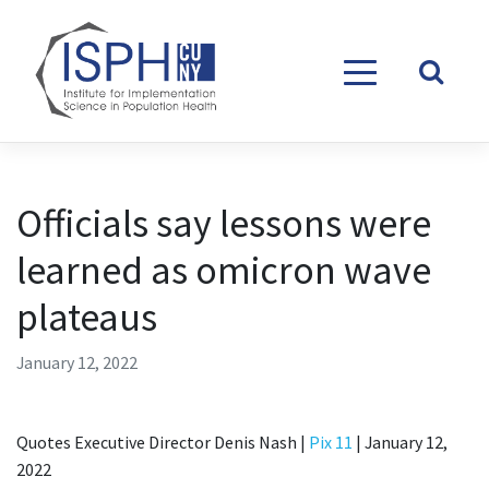
Skip to content
Officials say lessons were
learned as omicron wave
plateaus
January 12, 2022
Quotes Executive Director Denis Nash |
Pix 11
| January 12,
2022