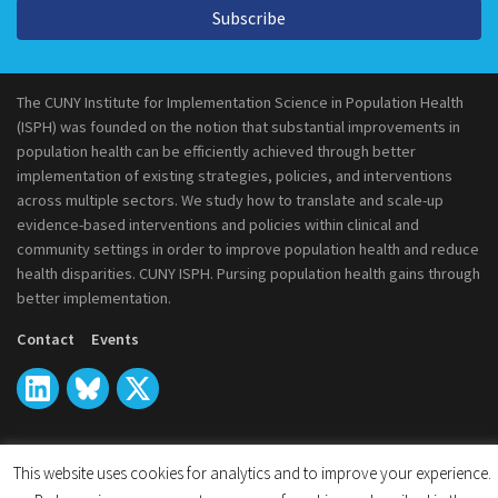
Subscribe
The CUNY Institute for Implementation Science in Population Health
(ISPH) was founded on the notion that substantial improvements in
population health can be efficiently achieved through better
implementation of existing strategies, policies, and interventions
across multiple sectors. We study how to translate and scale-up
evidence-based interventions and policies within clinical and
community settings in order to improve population health and reduce
health disparities. CUNY ISPH. Pursing population health gains through
better implementation.
Contact
Events
This website uses cookies for analytics and to improve your experience.
© 2026
CUNY Institute for Implementation Science in Population