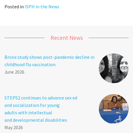
Posted in
ISPH in the News
Recent News
Bronx study shows post-pandemic decline in
childhood flu vaccination
June 2026
STEPS2 continues to advance sex ed
and socialization for young
adults with intellectual
and developmental disabilities
May 2026