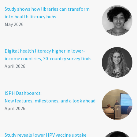
Study shows how libraries can transform
into health literacy hubs
May 2026
Digital health literacy higher in lower-
income countries, 30-country survey finds
April 2026
ISPH Dashboards:
New features, milestones, and a look ahead
April 2026
Study reveals lower HPV vaccine uptake