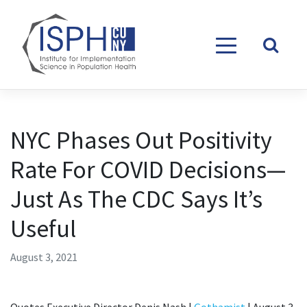
Skip to content
NYC Phases Out Positivity
Rate For COVID Decisions—
Just As The CDC Says It’s
Useful
August 3, 2021
Quotes Executive Director Denis Nash |
Gothamist
| August 3,