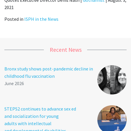
2021
Posted in
ISPH in the News
Recent News
Bronx study shows post-pandemic decline in
childhood flu vaccination
June 2026
STEPS2 continues to advance sex ed
and socialization for young
adults with intellectual
and developmental disabilities