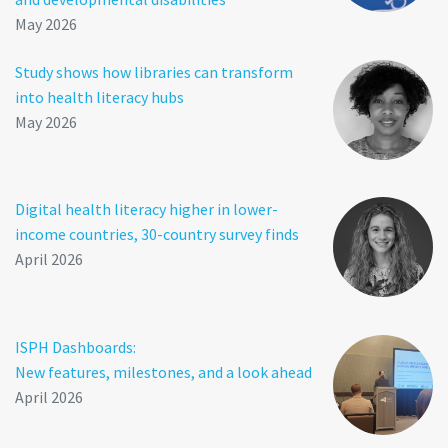
May 2026
Study shows how libraries can transform
into health literacy hubs
May 2026
Digital health literacy higher in lower-
income countries, 30-country survey finds
April 2026
ISPH Dashboards:
New features, milestones, and a look ahead
April 2026