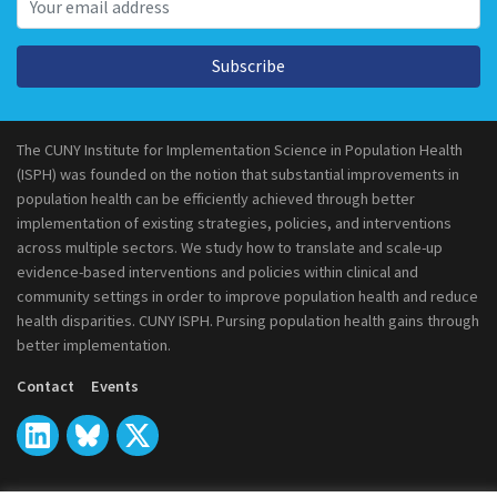
Subscribe
The CUNY Institute for Implementation Science in Population Health
(ISPH) was founded on the notion that substantial improvements in
population health can be efficiently achieved through better
implementation of existing strategies, policies, and interventions
across multiple sectors. We study how to translate and scale-up
evidence-based interventions and policies within clinical and
community settings in order to improve population health and reduce
health disparities. CUNY ISPH. Pursing population health gains through
better implementation.
Contact
Events