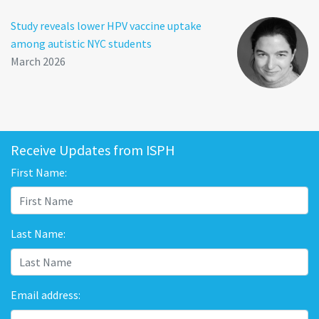
Study reveals lower HPV vaccine uptake
among autistic NYC students
March 2026
Receive Updates from ISPH
First Name:
Last Name:
Email address: