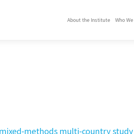
About the Institute
Who We 
 mixed-methods multi-country study