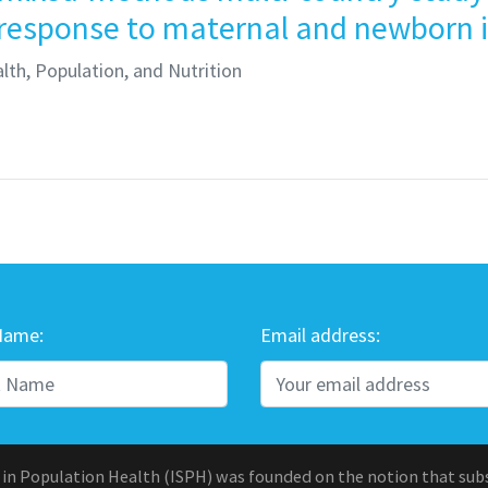
 response to maternal and newborn i
lth, Population, and Nutrition
Name:
Email address:
 in Population Health (ISPH) was founded on the notion that sub