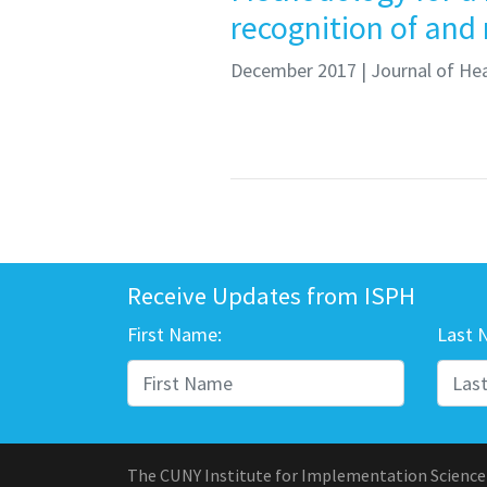
recognition of and
December 2017
| Journal of Hea
Receive Updates from ISPH
First Name:
Last 
The CUNY Institute for Implementation Science