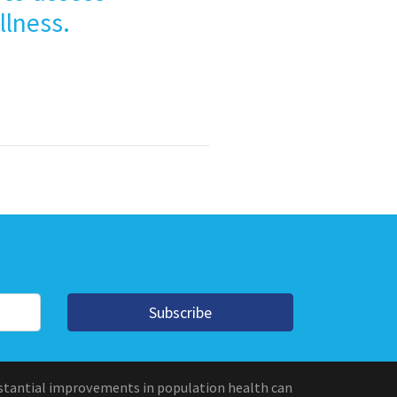
llness.
Subscribe
stantial improvements in population health can