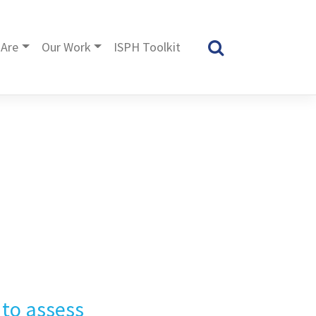
Are
Our Work
ISPH Toolkit
 to assess