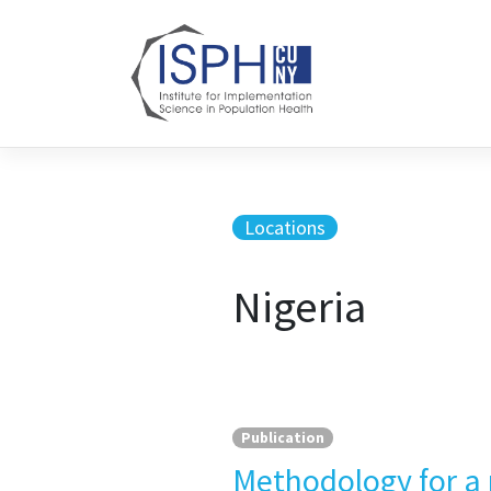
Skip to content
Locations
Nigeria
Publication
Methodology for a