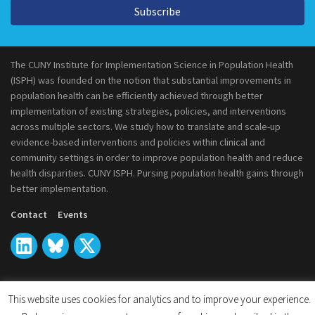
Subscribe
The CUNY Institute for Implementation Science in Population Health
(ISPH) was founded on the notion that substantial improvements in
population health can be efficiently achieved through better
implementation of existing strategies, policies, and interventions
across multiple sectors. We study how to translate and scale-up
evidence-based interventions and policies within clinical and
community settings in order to improve population health and reduce
health disparities. CUNY ISPH. Pursing population health gains through
better implementation.
Contact
Events
This website uses cookies for analytics and to improve your experience.
© 2026
CUNY Institute for Implementation Science in Population