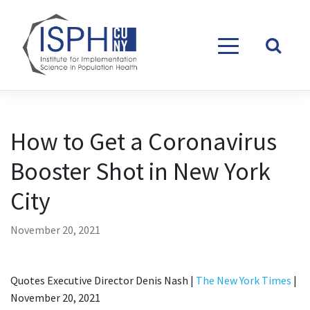
Skip to content
How to Get a Coronavirus
Booster Shot in New York
City
November 20, 2021
Quotes Executive Director Denis Nash |
The New York Times
|
November 20, 2021