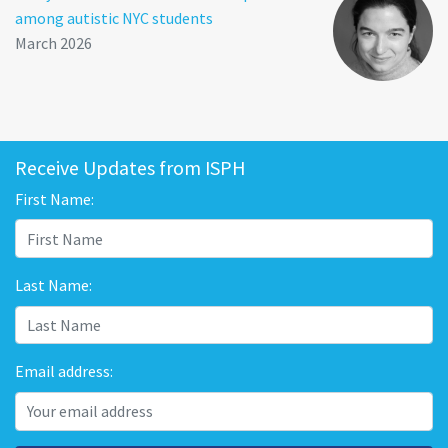
among autistic NYC students
March 2026
Receive Updates from ISPH
First Name:
Last Name:
Email address: