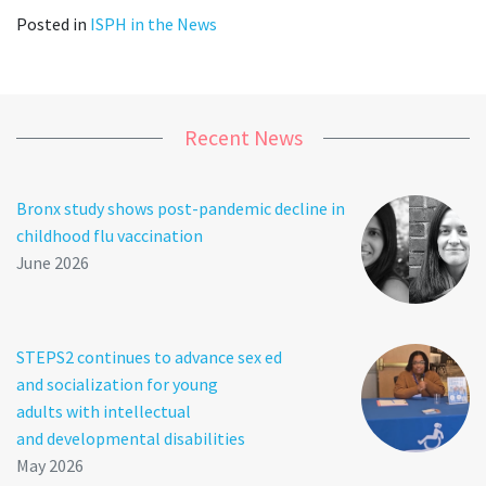
Posted in
ISPH in the News
Recent News
Bronx study shows post-pandemic decline in
childhood flu vaccination
June 2026
STEPS2 continues to advance sex ed
and socialization for young
adults with intellectual
and developmental disabilities
May 2026