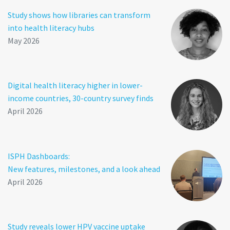
Study shows how libraries can transform
into health literacy hubs
May 2026
Digital health literacy higher in lower-
income countries, 30-country survey finds
April 2026
ISPH Dashboards:
New features, milestones, and a look ahead
April 2026
Study reveals lower HPV vaccine uptake