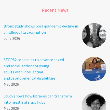
Recent News
Bronx study shows post-pandemic decline in
childhood flu vaccination
June 2026
STEPS2 continues to advance sex ed
and socialization for young
adults with intellectual
and developmental disabilities
May 2026
Study shows how libraries can transform
into health literacy hubs
May 2026