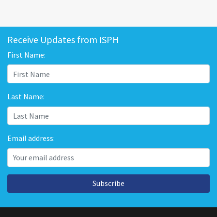
Receive Updates from ISPH
First Name:
Last Name:
Email address:
Subscribe