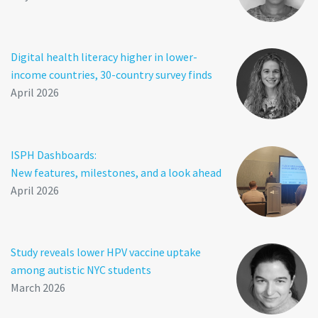
Digital health literacy higher in lower-
income countries, 30-country survey finds
April 2026
ISPH Dashboards:
New features, milestones, and a look ahead
April 2026
Study reveals lower HPV vaccine uptake
among autistic NYC students
March 2026