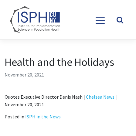
Skip to content
Health and the Holidays
November 20, 2021
Quotes Executive Director Denis Nash |
Chelsea News
|
November 20, 2021
Posted in
ISPH in the News