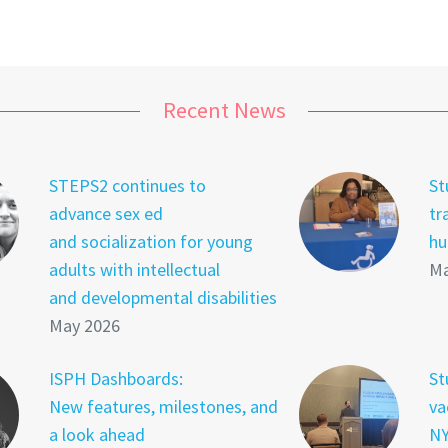
Recent News
STEPS2 continues to
St
advance sex ed
tr
and socialization for young
hu
adults with intellectual
Ma
and developmental disabilities
May 2026
ISPH Dashboards:
St
New features, milestones, and
va
a look ahead
NY