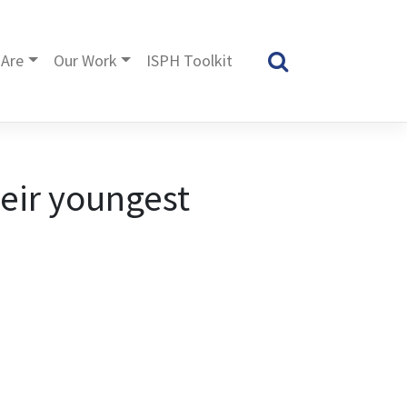
Are
Our Work
ISPH Toolkit
heir youngest