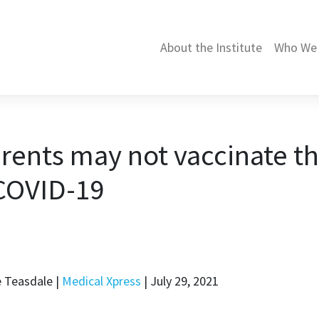
About the Institute
Who We 
arents may not vaccinate t
 COVID-19
e Teasdale |
Medical Xpress
| July 29, 2021