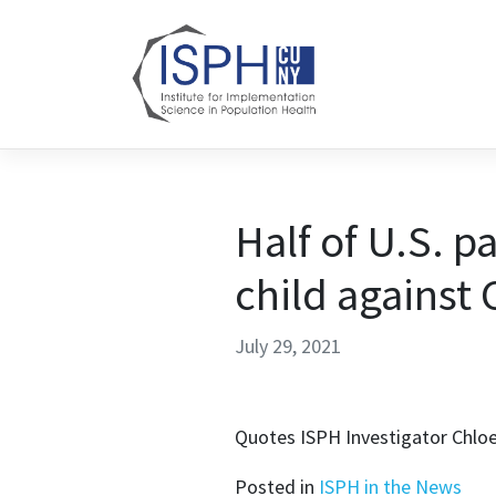
Skip to content
Half of U.S. p
child against
July 29, 2021
Quotes ISPH Investigator Chlo
Posted in
ISPH in the News