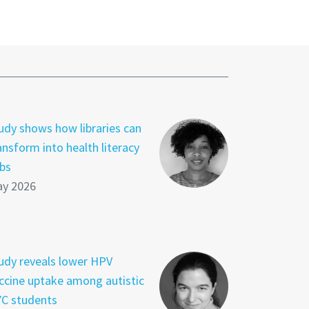
udy shows how libraries can
ansform into health literacy
bs
y 2026
udy reveals lower HPV
ccine uptake among autistic
C students