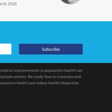
rch 2026
Subscribe
stantial improvements in population health can
multiple sectors. We study how to translate and
pulation health and reduce health disparities.