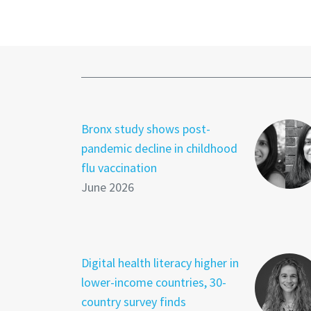
Bronx study shows post-
pandemic decline in childhood
flu vaccination
June 2026
Digital health literacy higher in
lower-income countries, 30-
country survey finds