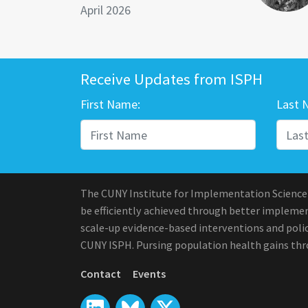
April 2026
Receive Updates from ISPH
First Name:
Last 
The CUNY Institute for Implementation Science
be efficiently achieved through better implement
scale-up evidence-based interventions and polic
CUNY ISPH. Pursing population health gains th
Contact
Events