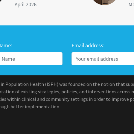
April 2026
Ma
Name:
Email address:
 in Population Health (ISPH) was founded on the notion that sub
ation of existing strategies, policies, and interventions across 
ies within clinical and community settings in order to improve po
rough better implementation.