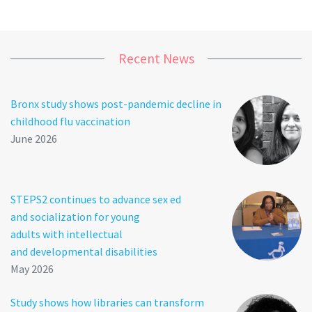
Recent News
Bronx study shows post-pandemic decline in
childhood flu vaccination
June 2026
STEPS2 continues to advance sex ed
and socialization for young
adults with intellectual
and developmental disabilities
May 2026
Study shows how libraries can transform