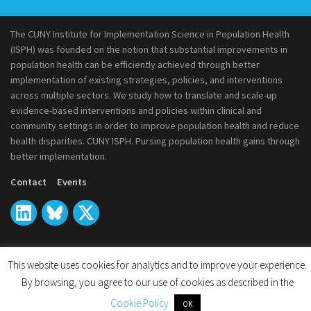
The CUNY Institute for Implementation Science in Population Health
(ISPH) was founded on the notion that substantial improvements in
population health can be efficiently achieved through better
implementation of existing strategies, policies, and interventions
across multiple sectors. We study how to translate and scale-up
evidence-based interventions and policies within clinical and
community settings in order to improve population health and reduce
health disparities. CUNY ISPH. Pursing population health gains through
better implementation.
Contact
Events
This website uses cookies for analytics and to improve your experience.
© 2026
CUNY Institute for Implementation Science in Population
By browsing, you agree to our use of cookies as described in the
Health
Cookie Policy
OK