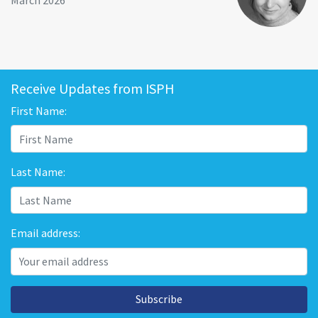
March 2026
Receive Updates from ISPH
First Name:
Last Name:
Email address:
Subscribe