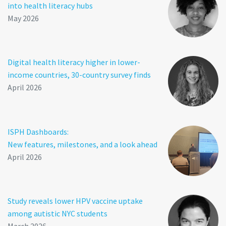
into health literacy hubs
May 2026
Digital health literacy higher in lower-
income countries, 30-country survey finds
April 2026
ISPH Dashboards:
New features, milestones, and a look ahead
April 2026
Study reveals lower HPV vaccine uptake
among autistic NYC students