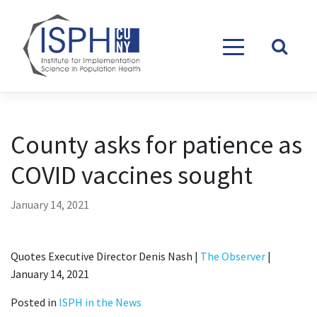
Skip to content
County asks for patience as
COVID vaccines sought
January 14, 2021
Quotes Executive Director Denis Nash |
The Observer
|
January 14, 2021
Posted in
ISPH in the News